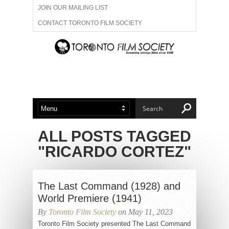
JOIN OUR MAILING LIST
CONTACT TORONTO FILM SOCIETY
ADVERTISE WITH US
FILM FESTIVALS
ABOUT US
MEMBERSHIP
ALL POSTS TAGGED
"RICARDO CORTEZ"
The Last Command (1928) and
World Premiere (1941)
By
Toronto Film Society
on May 11, 2023
Toronto Film Society presented The Last Command