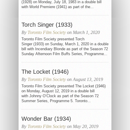
(1928) on Monday, July 18, 1983 in a double bill
with World Premiere (1941) as part of the...
Torch Singer (1933)
By
Toronto Film Society
on March 1, 2020
Toronto Film Society presented Torch
Singer (1933) on Sunday, March 1, 2020 in a double
bill with Incendiary Blonde as part of the Season 72
Sunday Afternoon Film Buffs Series, Programme...
The Locket (1946)
By
Toronto Film Society
on August 13, 2019
Toronto Film Society presented The Locket (1946)
on Monday, August 12, 2019 in a double bill
with Johnny O’Clock as part of the Season 72
Summer Series, Programme 5. Toronto...
Wonder Bar (1934)
By
Toronto Film Society
on May 20, 2019