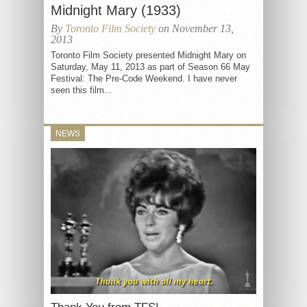
Midnight Mary (1933)
By
Toronto Film Society
on November 13,
2013
Toronto Film Society presented Midnight Mary on
Saturday, May 11, 2013 as part of Season 66 May
Festival: The Pre-Code Weekend. I have never
seen this film...
NEWS