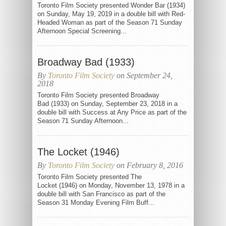
Toronto Film Society presented Wonder Bar (1934)
on Sunday, May 19, 2019 in a double bill with Red-
Headed Woman as part of the Season 71 Sunday
Afternoon Special Screening...
Broadway Bad (1933)
By
Toronto Film Society
on September 24,
2018
Toronto Film Society presented Broadway
Bad (1933) on Sunday, September 23, 2018 in a
double bill with Success at Any Price as part of the
Season 71 Sunday Afternoon...
The Locket (1946)
By
Toronto Film Society
on February 8, 2016
Toronto Film Society presented The
Locket (1946) on Monday, November 13, 1978 in a
double bill with San Francisco as part of the
Season 31 Monday Evening Film Buff...