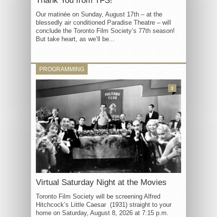
Thank You from TFS!
Our matinée on Sunday, August 17th – at the
blessedly air conditioned Paradise Theatre – will
conclude the Toronto Film Society’s 77th season!
But take heart, as we’ll be...
PROGRAMMING
3
Virtual Saturday Night at the Movies
Toronto Film Society will be screening Alfred
Hitchcock’s Little Caesar (1931) straight to your
home on Saturday, August 8, 2026 at 7:15 p.m.