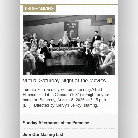
PROGRAMMING
3
Virtual Saturday Night at the Movies
Toronto Film Society will be screening Alfred
Hitchcock’s Little Caesar (1931) straight to your
home on Saturday, August 8, 2026 at 7:15 p.m.
(ET)! Directed by Mervyn LeRoy, starring...
Sunday Afternoons at the Paradise
Join Our Mailing List