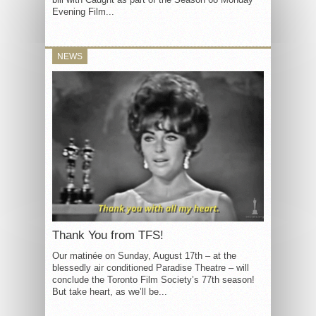
Evening Film...
NEWS
Thank You from TFS!
Our matinée on Sunday, August 17th – at the
blessedly air conditioned Paradise Theatre – will
conclude the Toronto Film Society’s 77th season!
But take heart, as we’ll be...