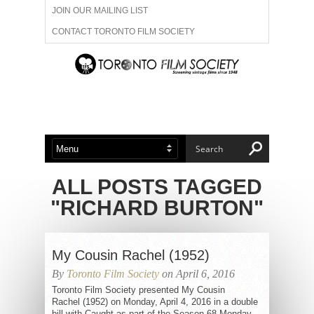
JOIN OUR MAILING LIST
CONTACT TORONTO FILM SOCIETY
ADVERTISE WITH US
FILM FESTIVALS
ABOUT US
MEMBERSHIP
ALL POSTS TAGGED
"RICHARD BURTON"
My Cousin Rachel (1952)
By
Toronto Film Society
on April 6, 2016
Toronto Film Society presented My Cousin
Rachel (1952) on Monday, April 4, 2016 in a double
bill with Caught as part of the Season 68 Monday