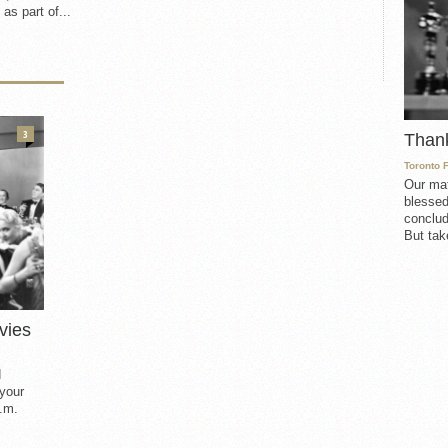
 as part of...
3
Than
Toronto 
Our mat
blessed
conclud
But take
vies
d
 your
.m.