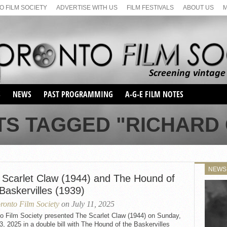
 FILM SOCIETY
ADVERTISE WITH US
FILM FESTIVALS
ABOUT US
S
NEWS
PAST PROGRAMMING
A-G-E FILM NOTES
SEASON 1
TS TAGGED "RICHARD
SEASON 2
SERIES 1 FILM NOTES
SEASON 66
MAIN SERIES
SEASON 67
SUNDAY FILM BUFFS
NEWS
SEASON 68
 Scarlet Claw (1944) and The Hound of
MONDAY FILM BUFFS
MAY FILM WEEKEND
SEMINAR
SEASON 69
Baskervilles (1939)
MAY FILM WEEKEND
SUNDAY FILM BUFFS
SEMINAR
ronto Film Society
on July 11, 2025
to Film Society presented The Scarlet Claw (1944) on Sunday,
3, 2025 in a double bill with The Hound of the Baskervilles