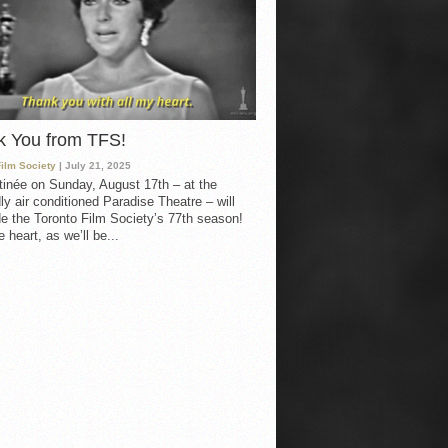
k You from TFS!
Film Society
| July 21, 2025
inée on Sunday, August 17th – at the
ly air conditioned Paradise Theatre – will
e the Toronto Film Society’s 77th season!
 heart, as we’ll be...