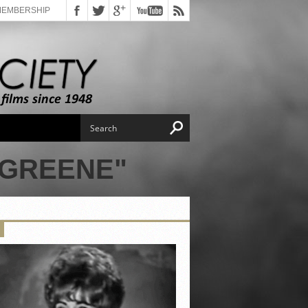
MEMBERSHIP
 GREENE"