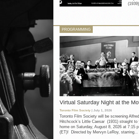
(1939)
PROGRAMMING
Virtual Saturday Night at the Mo
Toronto Film Society
| July 1, 2026
Toronto Film Society will be screening Alfre
Hitchcock’s Little Caesar (1931) straight to
home on Saturday, August 8, 2026 at 7:15 p
(ET)! Directed by Mervyn LeRoy, starring...