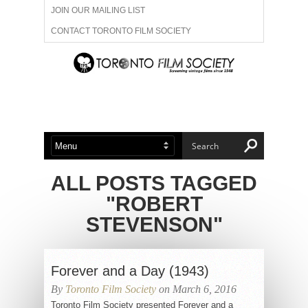
JOIN OUR MAILING LIST
CONTACT TORONTO FILM SOCIETY
ADVERTISE WITH US
FILM FESTIVALS
ABOUT US
MEMBERSHIP
ALL POSTS TAGGED
"ROBERT
STEVENSON"
Forever and a Day (1943)
By
Toronto Film Society
on March 6, 2016
Toronto Film Society presented Forever and a