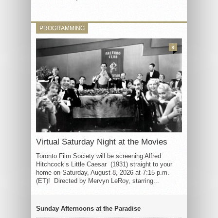
PROGRAMMING
3
Virtual Saturday Night at the Movies
Toronto Film Society will be screening Alfred
Hitchcock’s Little Caesar (1931) straight to your
home on Saturday, August 8, 2026 at 7:15 p.m.
(ET)! Directed by Mervyn LeRoy, starring...
Sunday Afternoons at the Paradise