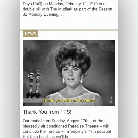
Day (1943) on Monday, February 12, 1979 in a
double bill with The Mudlark as part of the Season
31 Monday Evening...
NEWS
Thank You from TFS!
Our matinée on Sunday, August 17th – at the
blessedly air conditioned Paradise Theatre – will
conclude the Toronto Film Society’s 77th season!
But take heart, as we’ll be...