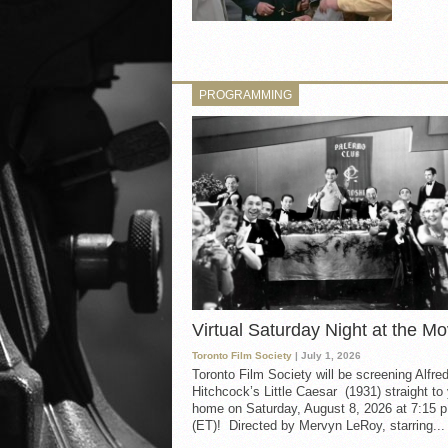
PROGRAMMING
Virtual Saturday Night at the Mo
Toronto Film Society
| July 1, 2026
Toronto Film Society will be screening Alfre
Hitchcock’s Little Caesar (1931) straight to
home on Saturday, August 8, 2026 at 7:15 p
(ET)! Directed by Mervyn LeRoy, starring...