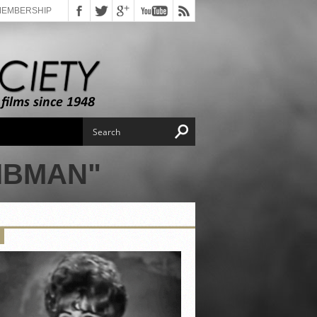
MEMBERSHIP
IBMAN"