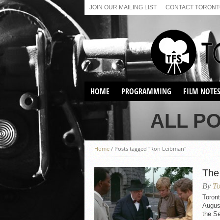
JOIN OUR MAILING LIST
CONTACT TORONTO
HOME
PROGRAMMING
FILM NOTE
VIRTUAL SCREENINGS
ALL P
SUNDAY AFTERNOON FILM
BUFFS AT THE PARADISE
Home
/
Posts tagged "Ron Leibman"
The
By
To
Toron
August
the Se