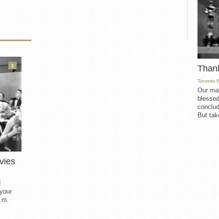
3
Than
Toronto 
Our mat
blessed
conclud
But take
vies
d
 your
.m.