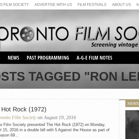
 FILM SOCIETY
ADVERTISE WITH US
FILM FESTIVALS
ABOUT US
S
NEWS
PAST PROGRAMMING
A-G-E FILM NOTES
SEASON 1
OSTS TAGGED "RON LE
SEASON 2
SERIES 1 FILM NOTES
SEASON 66
MAIN SERIES
SEASON 67
SUNDAY FILM BUFFS
NEWS
SEASON 68
 Hot Rock (1972)
MONDAY FILM BUFFS
MAY FILM WEEKEND
SEMINAR
SEASON 69
ronto Film Society
on August 19, 2016
MAY FILM WEEKEND
SUNDAY FILM BUFFS
SEMINAR
to Film Society presented The Hot Rock (1972) on Monday,
 15, 2016 in a double bill with 5 Against the House as part of
ason 69...