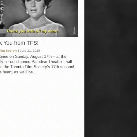
k You from TFS!
Film Society
| July 21, 2025
inée on Sunday, August 17th – at the
ly air conditioned Paradise Theatre – will
e the Toronto Film Society’s 77th season!
 heart, as we’ll be...