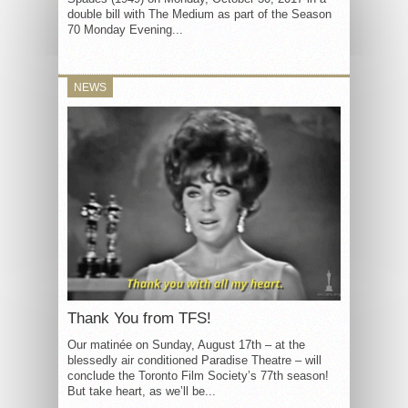
double bill with The Medium as part of the Season
70 Monday Evening...
NEWS
Thank You from TFS!
Our matinée on Sunday, August 17th – at the
blessedly air conditioned Paradise Theatre – will
conclude the Toronto Film Society’s 77th season!
But take heart, as we’ll be...