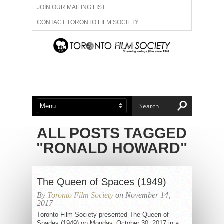
JOIN OUR MAILING LIST
CONTACT TORONTO FILM SOCIETY
ADVERTISE WITH US
FILM FESTIVALS
ABOUT US
MEMBERSHIP
ALL POSTS TAGGED
"RONALD HOWARD"
The Queen of Spaces (1949)
By
Toronto Film Society
on November 14,
2017
Toronto Film Society presented The Queen of
Spades (1949) on Monday, October 30, 2017 in a