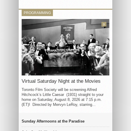
PROGRAMMING
3
Virtual Saturday Night at the Movies
Toronto Film Society will be screening Alfred
Hitchcock’s Little Caesar (1931) straight to your
home on Saturday, August 8, 2026 at 7:15 p.m.
(ET)! Directed by Mervyn LeRoy, starring...
Sunday Afternoons at the Paradise