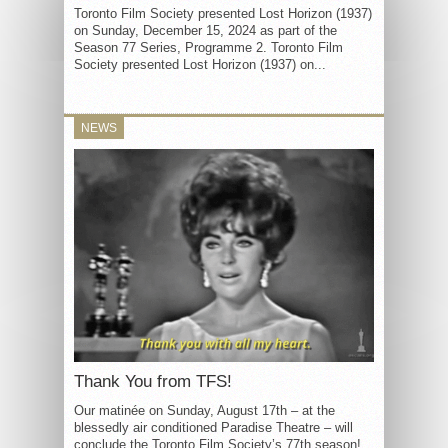
Toronto Film Society presented Lost Horizon (1937)
on Sunday, December 15, 2024 as part of the
Season 77 Series, Programme 2. Toronto Film
Society presented Lost Horizon (1937) on...
NEWS
Thank You from TFS!
Our matinée on Sunday, August 17th – at the
blessedly air conditioned Paradise Theatre – will
conclude the Toronto Film Society’s 77th season!