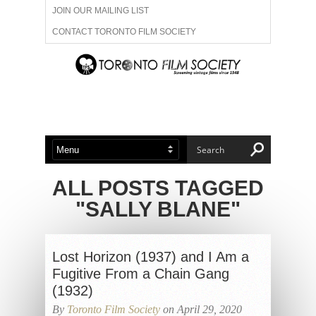
JOIN OUR MAILING LIST
CONTACT TORONTO FILM SOCIETY
ADVERTISE WITH US
FILM FESTIVALS
ABOUT US
MEMBERSHIP
ALL POSTS TAGGED
"SALLY BLANE"
Lost Horizon (1937) and I Am a
Fugitive From a Chain Gang
(1932)
By
Toronto Film Society
on April 29, 2020