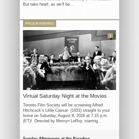
But take heart, as we’ll be...
PROGRAMMING
3
Virtual Saturday Night at the Movies
Toronto Film Society will be screening Alfred
Hitchcock’s Little Caesar (1931) straight to your
home on Saturday, August 8, 2026 at 7:15 p.m.
(ET)! Directed by Mervyn LeRoy, starring...
Sunday Afternoons at the Paradise