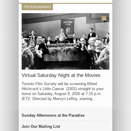
PROGRAMMING
3
Virtual Saturday Night at the Movies
Toronto Film Society will be screening Alfred
Hitchcock’s Little Caesar (1931) straight to your
home on Saturday, August 8, 2026 at 7:15 p.m.
(ET)! Directed by Mervyn LeRoy, starring...
Sunday Afternoons at the Paradise
Join Our Mailing List