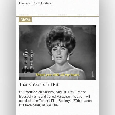
Day and Rock Hudson.
NEWS
Thank You from TFS!
Our matinée on Sunday, August 17th – at the
blessedly air conditioned Paradise Theatre – will
conclude the Toronto Film Society’s 77th season!
But take heart, as we’ll be...