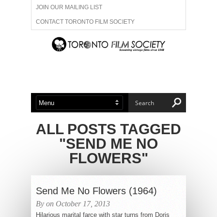
JOIN OUR MAILING LIST
CONTACT TORONTO FILM SOCIETY
ADVERTISE WITH US
FILM FESTIVALS
ABOUT US
MEMBERSHIP
ALL POSTS TAGGED
"SEND ME NO
FLOWERS"
Send Me No Flowers (1964)
By on October 17, 2013
Hilarious marital farce with star turns from Doris