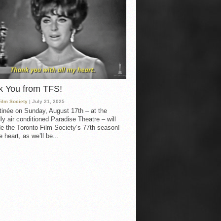
k You from TFS!
Film Society
| July 21, 2025
inée on Sunday, August 17th – at the
ly air conditioned Paradise Theatre – will
e the Toronto Film Society’s 77th season!
 heart, as we’ll be...