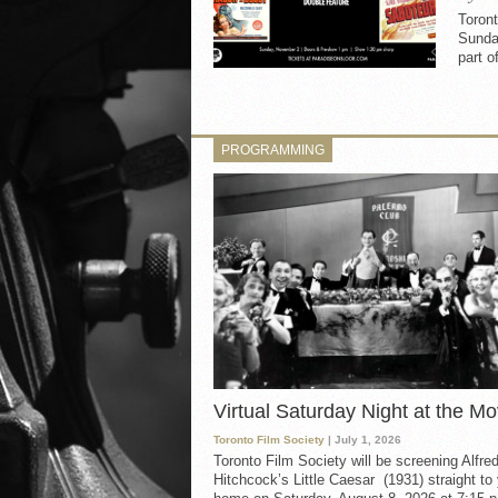
Toron
Sunday
part o
PROGRAMMING
Virtual Saturday Night at the Mo
Toronto Film Society
| July 1, 2026
Toronto Film Society will be screening Alfre
Hitchcock’s Little Caesar (1931) straight to