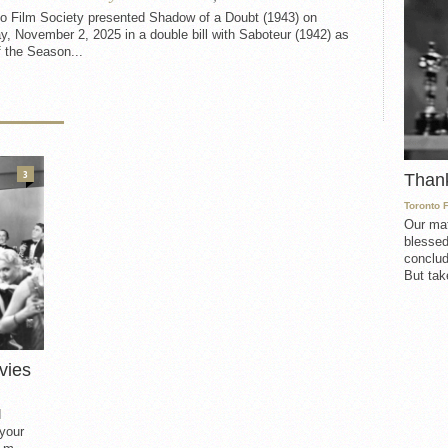
to Film Society presented Shadow of a Doubt (1943) on
, November 2, 2025 in a double bill with Saboteur (1942) as
f the Season...
3
Than
Toronto 
Our mat
blessed
conclud
But take
vies
d
 your