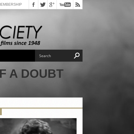
MEMBERSHIP
F A DOUBT