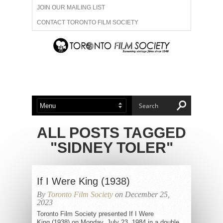
JOIN OUR MAILING LIST
CONTACT TORONTO FILM SOCIETY
ADVERTISE WITH US
FILM FESTIVALS
ABOUT US
MEMBERSHIP
ALL POSTS TAGGED
"SIDNEY TOLER"
If I Were King (1938)
By
Toronto Film Society
on December 25,
2023
Toronto Film Society presented If I Were
King (1938) on Monday, July 23, 1984 in a double