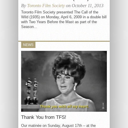
By
Toronto Film Society
on October 11, 2013
Toronto Film Society presented The Call of the
Wild (1935) on Monday, April 6, 2009 in a double bill
with Two Years Before the Mast as part of the
Season...
NEWS
Thank You from TFS!
Our matinée on Sunday, August 17th – at the