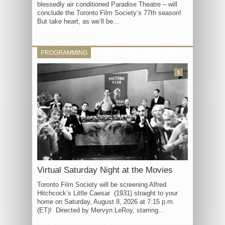
blessedly air conditioned Paradise Theatre – will
conclude the Toronto Film Society’s 77th season!
But take heart, as we’ll be...
PROGRAMMING
3
Virtual Saturday Night at the Movies
Toronto Film Society will be screening Alfred
Hitchcock’s Little Caesar (1931) straight to your
home on Saturday, August 8, 2026 at 7:15 p.m.
(ET)! Directed by Mervyn LeRoy, starring...