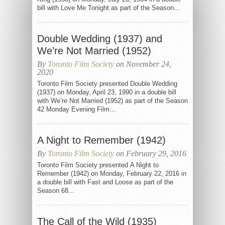
bill with Love Me Tonight as part of the Season...
Double Wedding (1937) and
We’re Not Married (1952)
By
Toronto Film Society
on November 24,
2020
Toronto Film Society presented Double Wedding
(1937) on Monday, April 23, 1990 in a double bill
with We’re Not Married (1952) as part of the Season
42 Monday Evening Film...
A Night to Remember (1942)
By
Toronto Film Society
on February 29, 2016
Toronto Film Society presented A Night to
Remember (1942) on Monday, February 22, 2016 in
a double bill with Fast and Loose as part of the
Season 68...
The Call of the Wild (1935)