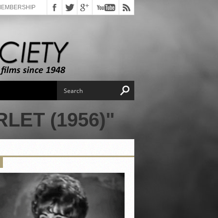
MEMBERSHIP
LET (1956)"