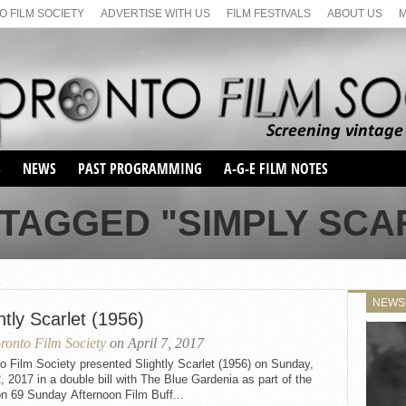
 FILM SOCIETY
ADVERTISE WITH US
FILM FESTIVALS
ABOUT US
S
NEWS
PAST PROGRAMMING
A-G-E FILM NOTES
SEASON 1
TAGGED "SIMPLY SCAR
SEASON 2
SERIES 1 FILM NOTES
SEASON 66
MAIN SERIES
SEASON 67
SUNDAY FILM BUFFS
NEWS
SEASON 68
htly Scarlet (1956)
MONDAY FILM BUFFS
MAY FILM WEEKEND
SEMINAR
SEASON 69
ronto Film Society
on April 7, 2017
MAY FILM WEEKEND
SUNDAY FILM BUFFS
SEMINAR
o Film Society presented Slightly Scarlet (1956) on Sunday,
2, 2017 in a double bill with The Blue Gardenia as part of the
n 69 Sunday Afternoon Film Buff...