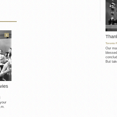
3
Than
Toronto 
Our mat
blessed
conclud
But take
vies
d
 your
.m.