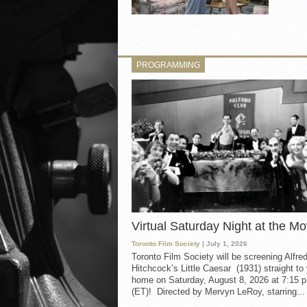
PROGRAMMING
Virtual Saturday Night at the Mo
Toronto Film Society
| July 1, 2026
Toronto Film Society will be screening Alfre
Hitchcock’s Little Caesar (1931) straight to
home on Saturday, August 8, 2026 at 7:15 p
(ET)! Directed by Mervyn LeRoy, starring...