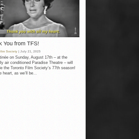
k You from TFS!
Film Society
| July 21, 2025
inée on Sunday, August 17th – at the
ly air conditioned Paradise Theatre – will
e the Toronto Film Society’s 77th season!
 heart, as we’ll be...