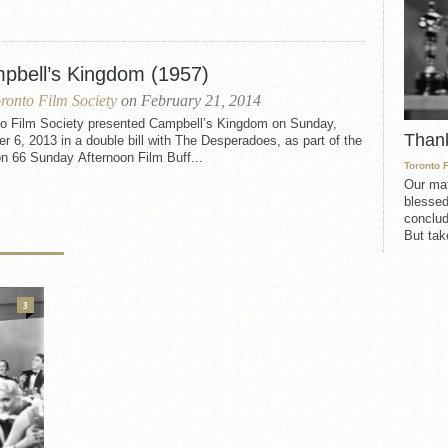
pbell’s Kingdom (1957)
ronto Film Society
on February 21, 2014
to Film Society presented Campbell’s Kingdom on Sunday,
Than
r 6, 2013 in a double bill with The Desperadoes, as part of the
n 66 Sunday Afternoon Film Buff...
Toronto 
Our mat
blessed
conclud
But take
3