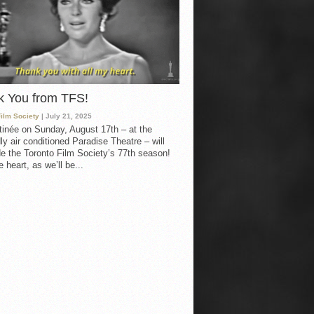
k You from TFS!
Film Society
| July 21, 2025
inée on Sunday, August 17th – at the
ly air conditioned Paradise Theatre – will
e the Toronto Film Society’s 77th season!
 heart, as we’ll be...