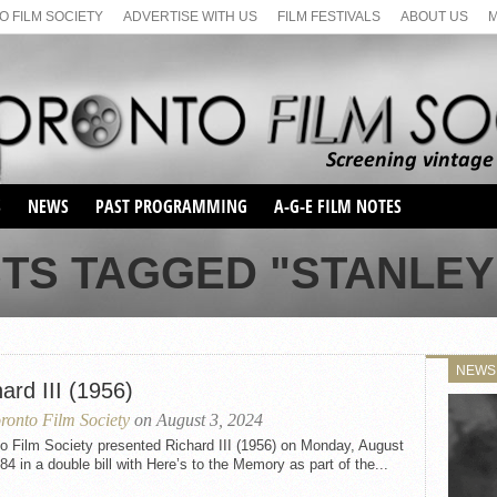
 FILM SOCIETY
ADVERTISE WITH US
FILM FESTIVALS
ABOUT US
S
NEWS
PAST PROGRAMMING
A-G-E FILM NOTES
SEASON 1
STS TAGGED "STANLEY
SEASON 2
SERIES 1 FILM NOTES
SEASON 66
MAIN SERIES
SEASON 67
SUNDAY FILM BUFFS
NEWS
SEASON 68
ard III (1956)
MONDAY FILM BUFFS
MAY FILM WEEKEND
SEMINAR
SEASON 69
ronto Film Society
on August 3, 2024
MAY FILM WEEKEND
SUNDAY FILM BUFFS
SEMINAR
o Film Society presented Richard III (1956) on Monday, August
84 in a double bill with Here’s to the Memory as part of the...