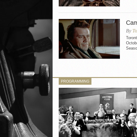
Cam
By
To
Toron
Octobe
Seaso
PROGRAMMING