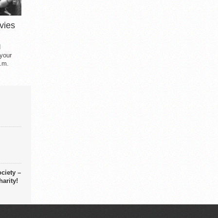
vies
d
 your
.m.
ciety –
arity!