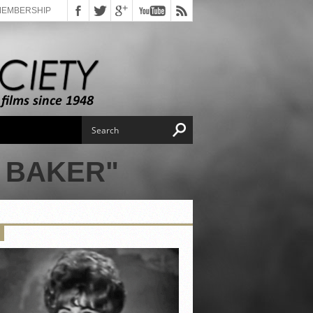
MEMBERSHIP
 BAKER"