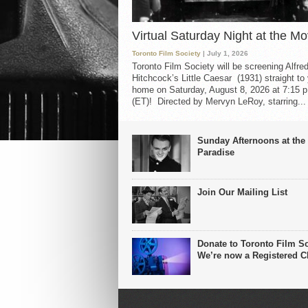
Virtual Saturday Night at the Mo
Toronto Film Society
| July 1, 2026
Toronto Film Society will be screening Alfre
Hitchcock’s Little Caesar (1931) straight to
home on Saturday, August 8, 2026 at 7:15 p
(ET)! Directed by Mervyn LeRoy, starring...
Sunday Afternoons at the
Paradise
Join Our Mailing List
Donate to Toronto Film So
We’re now a Registered Ch