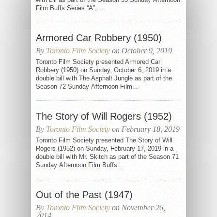
Film Buffs Series “A”,...
Armored Car Robbery (1950)
By
Toronto Film Society
on October 9, 2019
Toronto Film Society presented Armored Car
Robbery (1950) on Sunday, October 6, 2019 in a
double bill with The Asphalt Jungle as part of the
Season 72 Sunday Afternoon Film...
The Story of Will Rogers (1952)
By
Toronto Film Society
on February 18, 2019
Toronto Film Society presented The Story of Will
Rogers (1952) on Sunday, February 17, 2019 in a
double bill with Mr. Skitch as part of the Season 71
Sunday Afternoon Film Buffs...
Out of the Past (1947)
By
Toronto Film Society
on November 26,
2014