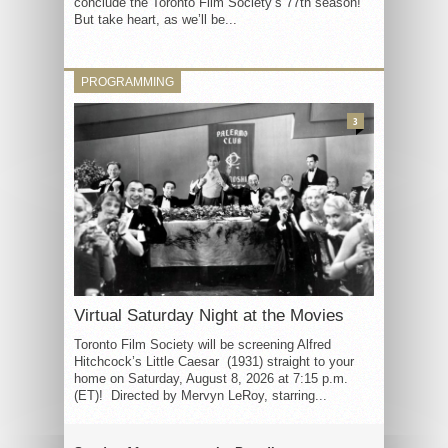
conclude the Toronto Film Society’s 77th season!
But take heart, as we’ll be...
PROGRAMMING
3
Virtual Saturday Night at the Movies
Toronto Film Society will be screening Alfred
Hitchcock’s Little Caesar (1931) straight to your
home on Saturday, August 8, 2026 at 7:15 p.m.
(ET)! Directed by Mervyn LeRoy, starring...