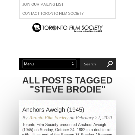
JOIN OUR MAILING LIST
CONTACT TORONTO FILM SOCIETY
ADVERTISE WITH US
FILM FESTIVALS
ABOUT US
MEMBERSHIP
ALL POSTS TAGGED
"STEVE BRODIE"
Anchors Aweigh (1945)
By
Toronto Film Society
on February 22, 2020
Toronto Film Society presented Anchors Aweigh
(1945) on Sunday, October 24, 1982 in a double bill
with Lili as part of the Season 35 Sunday Afternoon