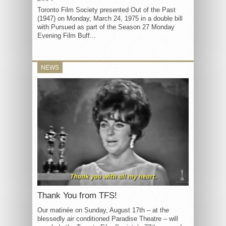
Toronto Film Society presented Out of the Past
(1947) on Monday, March 24, 1975 in a double bill
with Pursued as part of the Season 27 Monday
Evening Film Buff...
NEWS
Thank You from TFS!
Our matinée on Sunday, August 17th – at the
blessedly air conditioned Paradise Theatre – will