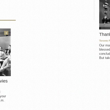
3
Than
Toronto 
Our mat
blessed
conclud
But take
vies
d
 your
.m.