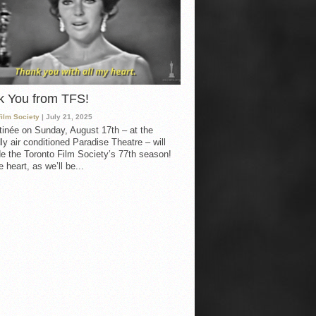
k You from TFS!
Film Society
| July 21, 2025
inée on Sunday, August 17th – at the
ly air conditioned Paradise Theatre – will
e the Toronto Film Society’s 77th season!
 heart, as we’ll be...