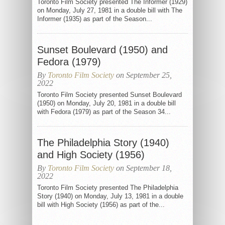
Toronto Film Society presented The Informer (1929)
on Monday, July 27, 1981 in a double bill with The
Informer (1935) as part of the Season...
Sunset Boulevard (1950) and
Fedora (1979)
By
Toronto Film Society
on September 25,
2022
Toronto Film Society presented Sunset Boulevard
(1950) on Monday, July 20, 1981 in a double bill
with Fedora (1979) as part of the Season 34...
The Philadelphia Story (1940)
and High Society (1956)
By
Toronto Film Society
on September 18,
2022
Toronto Film Society presented The Philadelphia
Story (1940) on Monday, July 13, 1981 in a double
bill with High Society (1956) as part of the...