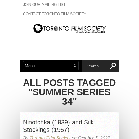
JOIN OUR MAILING LIST
CONTACT TORONTO FILM SOCIETY
ADVERTISE WITH US
FILM FESTIVALS
ABOUT US
MEMBERSHIP
ALL POSTS TAGGED
"SUMMER SERIES
34"
Ninotchka (1939) and Silk
Stockings (1957)
By
Toronto Film Society
on October 5, 2022