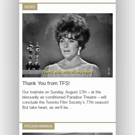
NEWS
Thank You from TFS!
Our matinée on Sunday, August 17th – at the
blessedly air conditioned Paradise Theatre – will
conclude the Toronto Film Society’s 77th season!
But take heart, as we’ll be...
PROGRAMMING