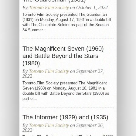
By
Toronto Film Society
on October 1, 2022
Toronto Film Society presented The Guardsman
(1931) on Monday, August 17, 1981 in a double bill
with The Chocolate Soldier as part of the Season
34 Summer...
The Magnificent Seven (1960)
and Battle Beyond the Stars
(1980)
By
Toronto Film Society
on September 27,
2022
Toronto Film Society presented The Magnificent
Seven (1960) on Monday, August 10, 1981 in a
double bill with Battle Beyond the Stars (1980) as
part of...
The Informer (1929) and (1935)
By
Toronto Film Society
on September 26,
2022