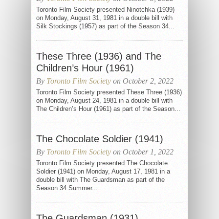
Toronto Film Society presented Ninotchka (1939)
on Monday, August 31, 1981 in a double bill with
Silk Stockings (1957) as part of the Season 34...
These Three (1936) and The
Children’s Hour (1961)
By
Toronto Film Society
on October 2, 2022
Toronto Film Society presented These Three (1936)
on Monday, August 24, 1981 in a double bill with
The Children’s Hour (1961) as part of the Season...
The Chocolate Soldier (1941)
By
Toronto Film Society
on October 1, 2022
Toronto Film Society presented The Chocolate
Soldier (1941) on Monday, August 17, 1981 in a
double bill with The Guardsman as part of the
Season 34 Summer...
The Guardsman (1931)