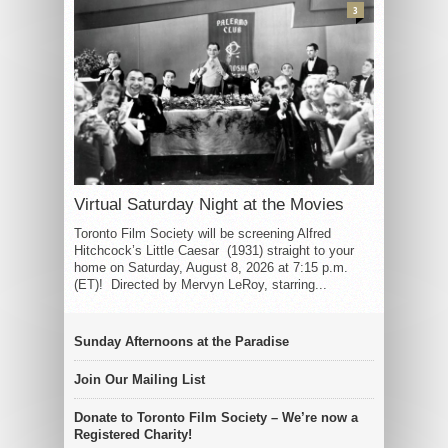
3
Virtual Saturday Night at the Movies
Toronto Film Society will be screening Alfred
Hitchcock’s Little Caesar (1931) straight to your
home on Saturday, August 8, 2026 at 7:15 p.m.
(ET)! Directed by Mervyn LeRoy, starring...
Sunday Afternoons at the Paradise
Join Our Mailing List
Donate to Toronto Film Society – We’re now a
Registered Charity!