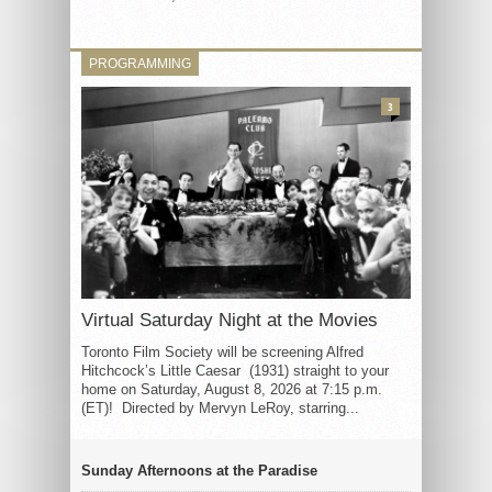
PROGRAMMING
3
Virtual Saturday Night at the Movies
Toronto Film Society will be screening Alfred
Hitchcock’s Little Caesar (1931) straight to your
home on Saturday, August 8, 2026 at 7:15 p.m.
(ET)! Directed by Mervyn LeRoy, starring...
Sunday Afternoons at the Paradise