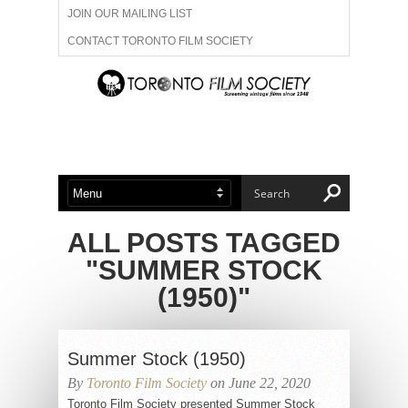
JOIN OUR MAILING LIST
CONTACT TORONTO FILM SOCIETY
ADVERTISE WITH US
FILM FESTIVALS
ABOUT US
MEMBERSHIP
ALL POSTS TAGGED
"SUMMER STOCK
(1950)"
Summer Stock (1950)
By
Toronto Film Society
on June 22, 2020
Toronto Film Society presented Summer Stock