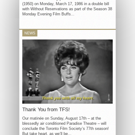
(1950) on Monday, March 17, 1986 in a double bill
with Without Reservations as part of the Season 38
Monday Evening Film Buffs...
NEWS
Thank You from TFS!
Our matinée on Sunday, August 17th – at the
blessedly air conditioned Paradise Theatre – will
conclude the Toronto Film Society’s 77th season!
But take heart, as we’ll be...