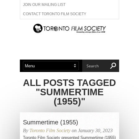
JOIN OUR MAILING LIST
CONTACT TORONTO FILM SOCIETY
ADVERTISE WITH US
FILM FESTIVALS
ABOUT US
MEMBERSHIP
ALL POSTS TAGGED
"SUMMERTIME
(1955)"
Summertime (1955)
By
Toronto Film Society
on January 30, 2023
Toronto Film Society presented Summertime (1955)