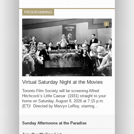
PROGRAMMING
3
Virtual Saturday Night at the Movies
Toronto Film Society will be screening Alfred
Hitchcock’s Little Caesar (1931) straight to your
home on Saturday, August 8, 2026 at 7:15 p.m.
(ET)! Directed by Mervyn LeRoy, starring...
Sunday Afternoons at the Paradise