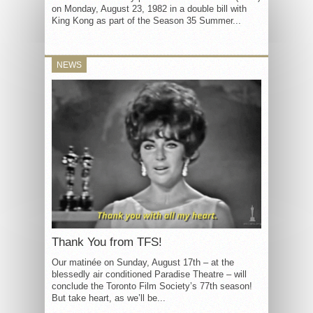
on Monday, August 23, 1982 in a double bill with
King Kong as part of the Season 35 Summer...
NEWS
Thank You from TFS!
Our matinée on Sunday, August 17th – at the
blessedly air conditioned Paradise Theatre – will
conclude the Toronto Film Society’s 77th season!
But take heart, as we’ll be...