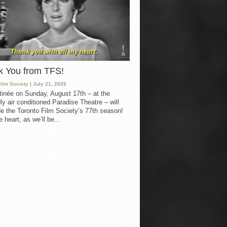
k You from TFS!
Film Society
| July 21, 2025
inée on Sunday, August 17th – at the
ly air conditioned Paradise Theatre – will
e the Toronto Film Society’s 77th season!
 heart, as we’ll be...