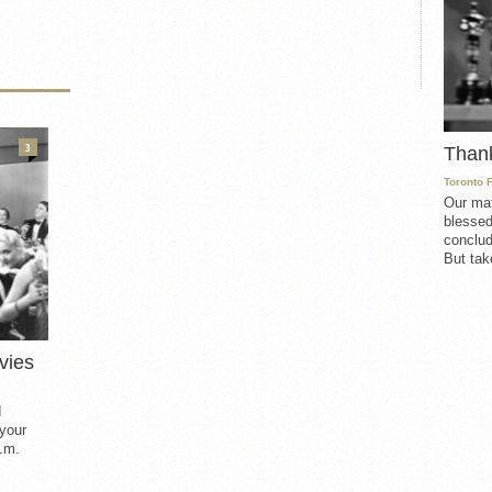
3
Than
Toronto 
Our mat
blessed
conclud
But take
vies
d
 your
.m.