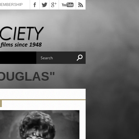
MEMBERSHIP
DOUGLAS"