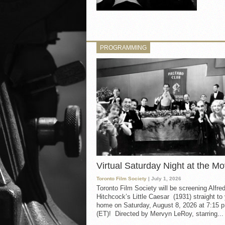
PROGRAMMING
Virtual Saturday Night at the Mo
Toronto Film Society
| July 1, 2026
Toronto Film Society will be screening Alfre
Hitchcock’s Little Caesar (1931) straight to
home on Saturday, August 8, 2026 at 7:15 p
(ET)! Directed by Mervyn LeRoy, starring...