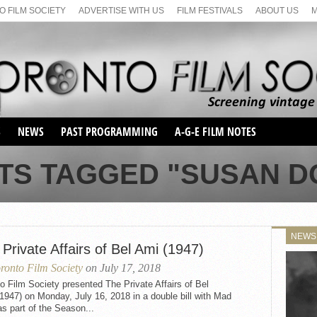
 FILM SOCIETY
ADVERTISE WITH US
FILM FESTIVALS
ABOUT US
S
NEWS
PAST PROGRAMMING
A-G-E FILM NOTES
SEASON 1
TS TAGGED "SUSAN 
SEASON 2
SERIES 1 FILM NOTES
SEASON 66
MAIN SERIES
SEASON 67
SUNDAY FILM BUFFS
NEWS
SEASON 68
Private Affairs of Bel Ami (1947)
MONDAY FILM BUFFS
MAY FILM WEEKEND
SEMINAR
SEASON 69
ronto Film Society
on July 17, 2018
MAY FILM WEEKEND
SUNDAY FILM BUFFS
SEMINAR
o Film Society presented The Private Affairs of Bel
947) on Monday, July 16, 2018 in a double bill with Mad
s part of the Season...