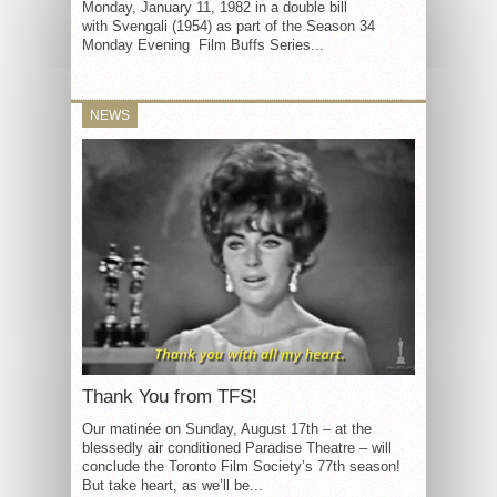
Monday, January 11, 1982 in a double bill
with Svengali (1954) as part of the Season 34
Monday Evening Film Buffs Series...
NEWS
Thank You from TFS!
Our matinée on Sunday, August 17th – at the
blessedly air conditioned Paradise Theatre – will
conclude the Toronto Film Society’s 77th season!
But take heart, as we’ll be...