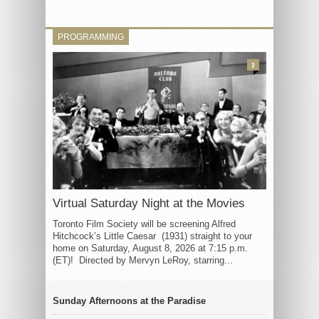
PROGRAMMING
3
Virtual Saturday Night at the Movies
Toronto Film Society will be screening Alfred
Hitchcock’s Little Caesar (1931) straight to your
home on Saturday, August 8, 2026 at 7:15 p.m.
(ET)! Directed by Mervyn LeRoy, starring...
Sunday Afternoons at the Paradise