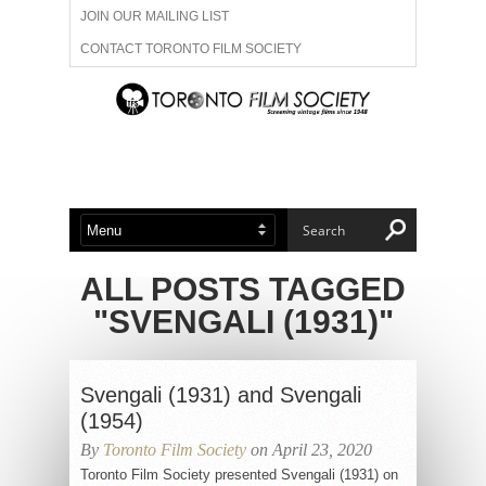
JOIN OUR MAILING LIST
CONTACT TORONTO FILM SOCIETY
ADVERTISE WITH US
FILM FESTIVALS
ABOUT US
MEMBERSHIP
ALL POSTS TAGGED
"SVENGALI (1931)"
Svengali (1931) and Svengali
(1954)
By
Toronto Film Society
on April 23, 2020
Toronto Film Society presented Svengali (1931) on