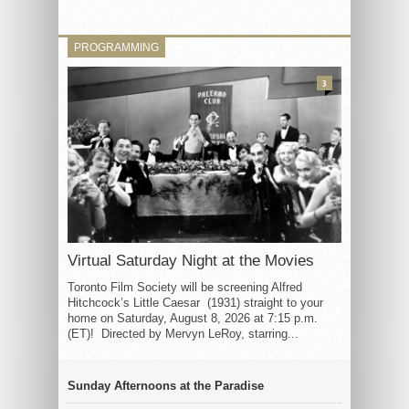
PROGRAMMING
3
Virtual Saturday Night at the Movies
Toronto Film Society will be screening Alfred
Hitchcock’s Little Caesar (1931) straight to your
home on Saturday, August 8, 2026 at 7:15 p.m.
(ET)! Directed by Mervyn LeRoy, starring...
Sunday Afternoons at the Paradise