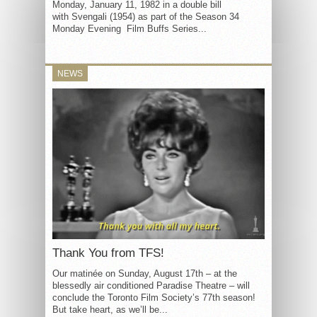
Monday, January 11, 1982 in a double bill
with Svengali (1954) as part of the Season 34
Monday Evening Film Buffs Series...
NEWS
Thank You from TFS!
Our matinée on Sunday, August 17th – at the
blessedly air conditioned Paradise Theatre – will
conclude the Toronto Film Society’s 77th season!
But take heart, as we’ll be...