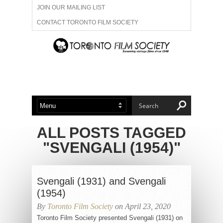
JOIN OUR MAILING LIST
CONTACT TORONTO FILM SOCIETY
ADVERTISE WITH US
FILM FESTIVALS
ABOUT US
MEMBERSHIP
ALL POSTS TAGGED
"SVENGALI (1954)"
Svengali (1931) and Svengali
(1954)
By
Toronto Film Society
on April 23, 2020
Toronto Film Society presented Svengali (1931) on