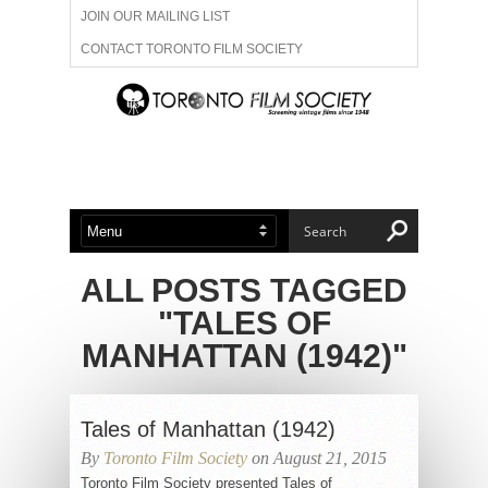
JOIN OUR MAILING LIST
CONTACT TORONTO FILM SOCIETY
ADVERTISE WITH US
FILM FESTIVALS
ABOUT US
MEMBERSHIP
ALL POSTS TAGGED
"TALES OF
MANHATTAN (1942)"
Tales of Manhattan (1942)
By
Toronto Film Society
on August 21, 2015
Toronto Film Society presented Tales of