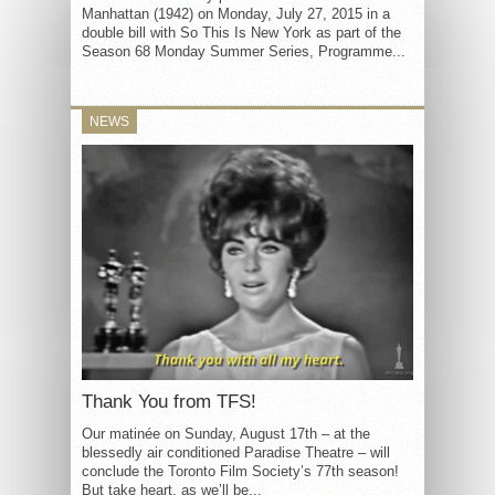
Manhattan (1942) on Monday, July 27, 2015 in a
double bill with So This Is New York as part of the
Season 68 Monday Summer Series, Programme...
NEWS
Thank You from TFS!
Our matinée on Sunday, August 17th – at the
blessedly air conditioned Paradise Theatre – will
conclude the Toronto Film Society’s 77th season!
But take heart, as we’ll be...