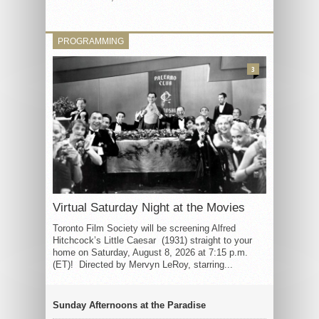
PROGRAMMING
3
Virtual Saturday Night at the Movies
Toronto Film Society will be screening Alfred
Hitchcock’s Little Caesar (1931) straight to your
home on Saturday, August 8, 2026 at 7:15 p.m.
(ET)! Directed by Mervyn LeRoy, starring...
Sunday Afternoons at the Paradise