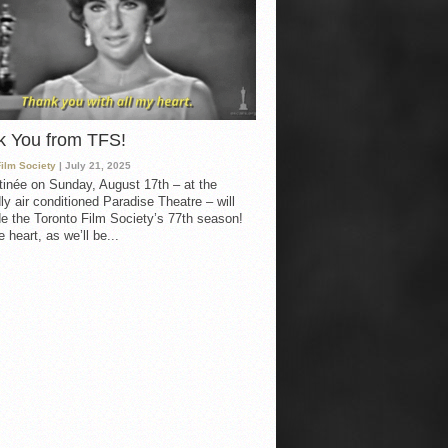
k You from TFS!
Film Society
| July 21, 2025
inée on Sunday, August 17th – at the
ly air conditioned Paradise Theatre – will
e the Toronto Film Society’s 77th season!
 heart, as we’ll be...