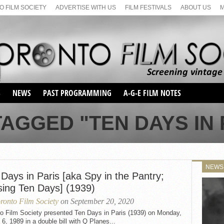
 FILM SOCIETY
ADVERTISE WITH US
FILM FESTIVALS
ABOUT US
S
NEWS
PAST PROGRAMMING
A-G-E FILM NOTES
SEASON 1
AGGED "TEN DAYS IN P
SEASON 2
SERIES 1 FILM NOTES
SEASON 66
MAIN SERIES
SEASON 67
SUNDAY FILM BUFFS
NEWS
SEASON 68
Days in Paris [aka Spy in the Pantry;
MONDAY FILM BUFFS
MAY FILM WEEKEND
SEMINAR
SEASON 69
sing Ten Days] (1939)
MAY FILM WEEKEND
SUNDAY FILM BUFFS
SEMINAR
ronto Film Society
on September 20, 2020
to Film Society presented Ten Days in Paris (1939) on Monday,
6, 1989 in a double bill with Q Planes...