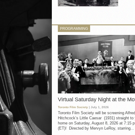
PROGRAMMING
Virtual Saturday Night at the Mo
Toronto Film Society
| July 1, 2026
Toronto Film Society will be screening Alfre
Hitchcock’s Little Caesar (1931) straight to
home on Saturday, August 8, 2026 at 7:15 p
(ET)! Directed by Mervyn LeRoy, starring...