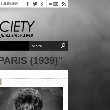
MEMBERSHIP
ARIS (1939)"