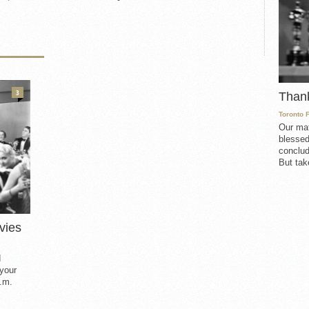
3
Than
Toronto 
Our mat
blessed
conclud
But take
vies
d
 your
.m.