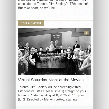
conclude the Toronto Film Society’s 77th season!
But take heart, as we’ll be...
PROGRAMMING
3
Virtual Saturday Night at the Movies
Toronto Film Society will be screening Alfred
Hitchcock’s Little Caesar (1931) straight to your
home on Saturday, August 8, 2026 at 7:15 p.m.
(ET)! Directed by Mervyn LeRoy, starring...