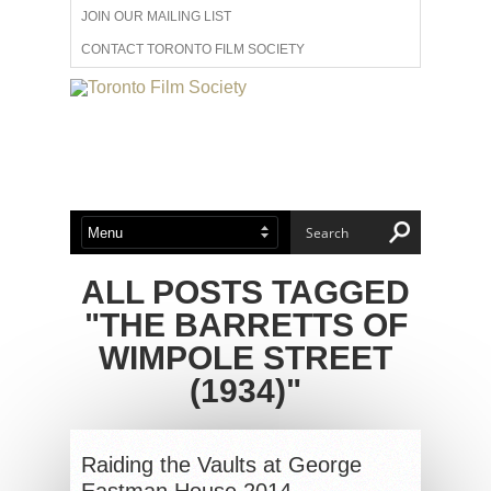
JOIN OUR MAILING LIST
CONTACT TORONTO FILM SOCIETY
ADVERTISE WITH US
FILM FESTIVALS
ABOUT US
MEMBERSHIP
ALL POSTS TAGGED
"THE BARRETTS OF
WIMPOLE STREET
(1934)"
Raiding the Vaults at George