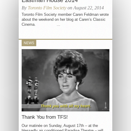
Eastman House 2014
By
Toronto Film Society
on August 22, 2014
Toronto Film Society member Caren Feldman wrote
about the weekend on her blog at Caren’s Classic
Cinema. ...
NEWS
Thank You from TFS!
Our matinée on Sunday, August 17th – at the
blessedly air conditioned Paradise Theatre – will