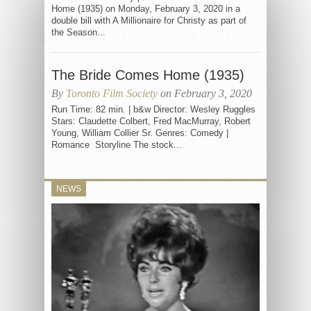
Home (1935) on Monday, February 3, 2020 in a
double bill with A Millionaire for Christy as part of
the Season...
The Bride Comes Home (1935)
By
Toronto Film Society
on February 3, 2020
Run Time: 82 min. | b&w Director: Wesley Ruggles
Stars: Claudette Colbert, Fred MacMurray, Robert
Young, William Collier Sr. Genres: Comedy |
Romance Storyline The stock...
NEWS