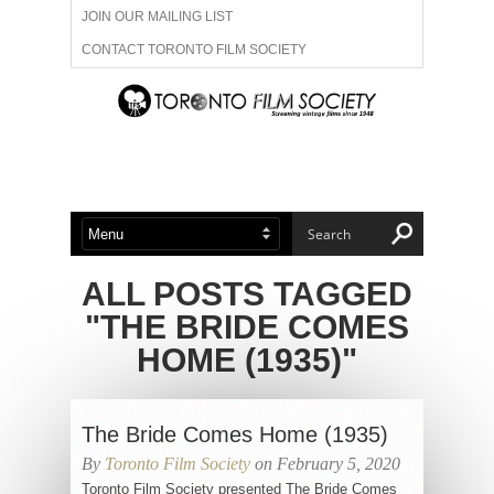
JOIN OUR MAILING LIST
CONTACT TORONTO FILM SOCIETY
ADVERTISE WITH US
FILM FESTIVALS
ABOUT US
MEMBERSHIP
ALL POSTS TAGGED
"THE BRIDE COMES
HOME (1935)"
The Bride Comes Home (1935)
By
Toronto Film Society
on February 5, 2020
Toronto Film Society presented The Bride Comes