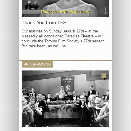
Thank You from TFS!
Our matinée on Sunday, August 17th – at the
blessedly air conditioned Paradise Theatre – will
conclude the Toronto Film Society’s 77th season!
But take heart, as we’ll be...
PROGRAMMING
3