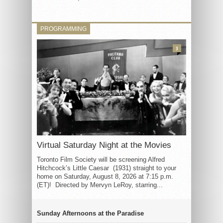
PROGRAMMING
3
Virtual Saturday Night at the Movies
Toronto Film Society will be screening Alfred
Hitchcock’s Little Caesar (1931) straight to your
home on Saturday, August 8, 2026 at 7:15 p.m.
(ET)! Directed by Mervyn LeRoy, starring...
Sunday Afternoons at the Paradise