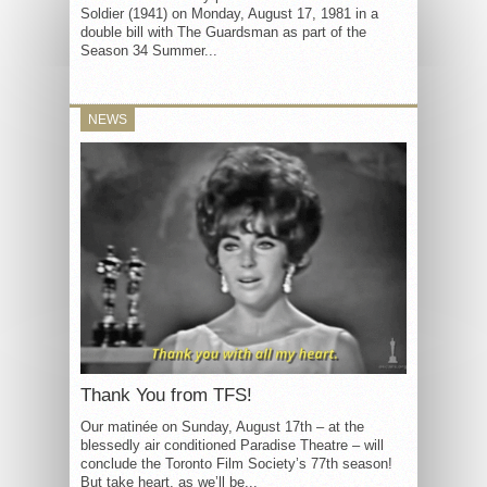
Soldier (1941) on Monday, August 17, 1981 in a
double bill with The Guardsman as part of the
Season 34 Summer...
NEWS
Thank You from TFS!
Our matinée on Sunday, August 17th – at the
blessedly air conditioned Paradise Theatre – will
conclude the Toronto Film Society’s 77th season!
But take heart, as we’ll be...