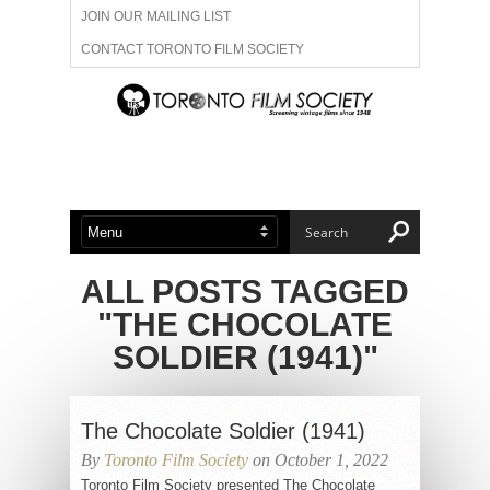
JOIN OUR MAILING LIST
CONTACT TORONTO FILM SOCIETY
ADVERTISE WITH US
FILM FESTIVALS
ABOUT US
MEMBERSHIP
ALL POSTS TAGGED
"THE CHOCOLATE
SOLDIER (1941)"
The Chocolate Soldier (1941)
By
Toronto Film Society
on October 1, 2022
Toronto Film Society presented The Chocolate