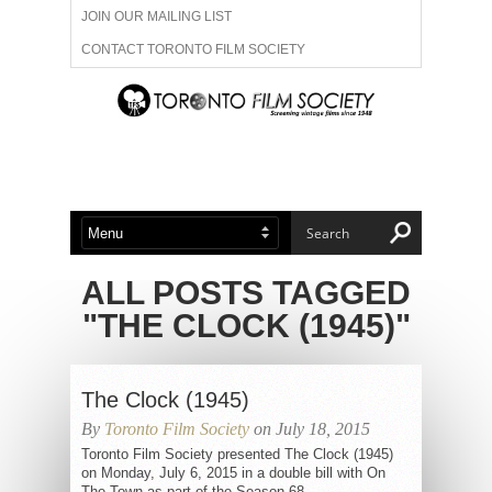
JOIN OUR MAILING LIST
CONTACT TORONTO FILM SOCIETY
ADVERTISE WITH US
FILM FESTIVALS
ABOUT US
MEMBERSHIP
ALL POSTS TAGGED
"THE CLOCK (1945)"
The Clock (1945)
By
Toronto Film Society
on July 18, 2015
Toronto Film Society presented The Clock (1945)
on Monday, July 6, 2015 in a double bill with On
The Town as part of the Season 68