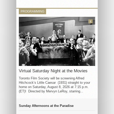
PROGRAMMING
3
Virtual Saturday Night at the Movies
Toronto Film Society will be screening Alfred
Hitchcock’s Little Caesar (1931) straight to your
home on Saturday, August 8, 2026 at 7:15 p.m.
(ET)! Directed by Mervyn LeRoy, starring...
Sunday Afternoons at the Paradise