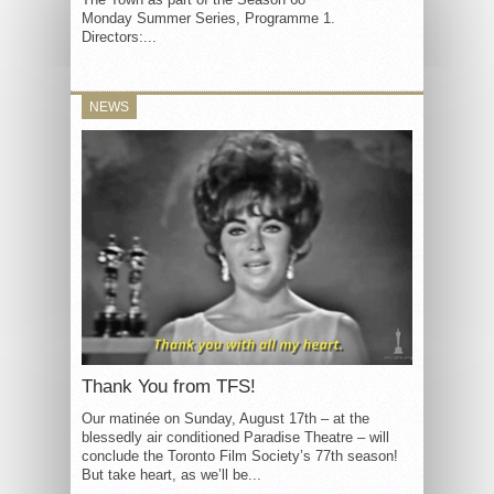
Monday Summer Series, Programme 1.
Directors:...
NEWS
Thank You from TFS!
Our matinée on Sunday, August 17th – at the
blessedly air conditioned Paradise Theatre – will
conclude the Toronto Film Society’s 77th season!
But take heart, as we’ll be...