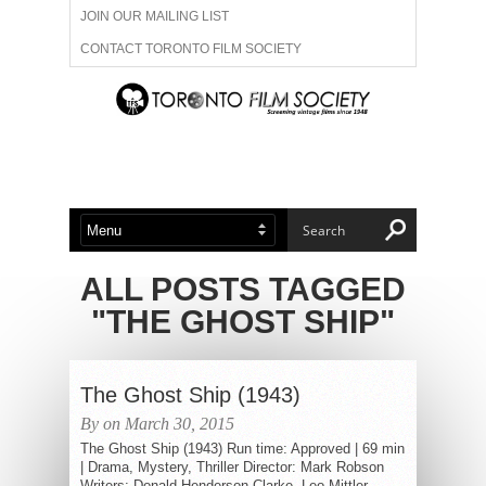
JOIN OUR MAILING LIST
CONTACT TORONTO FILM SOCIETY
ADVERTISE WITH US
FILM FESTIVALS
ABOUT US
MEMBERSHIP
ALL POSTS TAGGED
"THE GHOST SHIP"
The Ghost Ship (1943)
By on March 30, 2015
The Ghost Ship (1943) Run time: Approved | 69 min
| Drama, Mystery, Thriller Director: Mark Robson
Writers: Donald Henderson Clarke, Leo Mittler