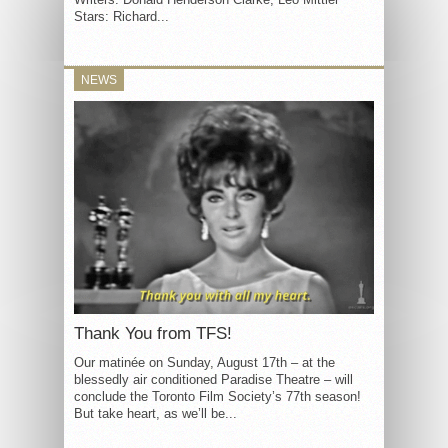
Stars: Richard...
NEWS
Thank You from TFS!
Our matinée on Sunday, August 17th – at the
blessedly air conditioned Paradise Theatre – will
conclude the Toronto Film Society’s 77th season!
But take heart, as we’ll be...