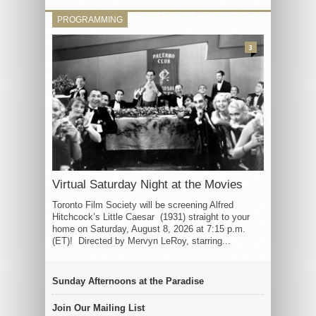
PROGRAMMING
3
Virtual Saturday Night at the Movies
Toronto Film Society will be screening Alfred
Hitchcock’s Little Caesar (1931) straight to your
home on Saturday, August 8, 2026 at 7:15 p.m.
(ET)! Directed by Mervyn LeRoy, starring...
Sunday Afternoons at the Paradise
Join Our Mailing List