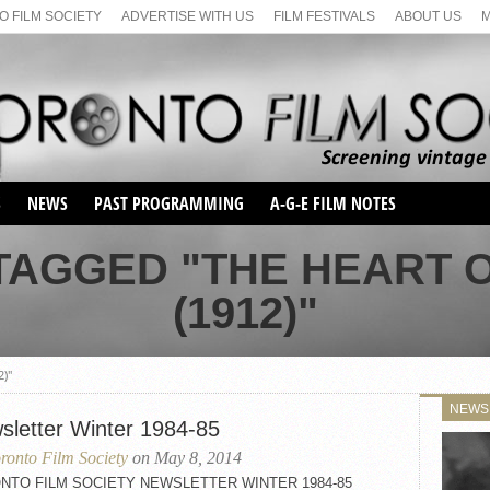
 FILM SOCIETY
ADVERTISE WITH US
FILM FESTIVALS
ABOUT US
S
NEWS
PAST PROGRAMMING
A-G-E FILM NOTES
SEASON 1
TAGGED "THE HEART O
SEASON 2
SERIES 1 FILM NOTES
(1912)"
SEASON 66
MAIN SERIES
SEASON 67
SUNDAY FILM BUFFS
SEASON 68
2)"
MONDAY FILM BUFFS
MAY FILM WEEKEND
SEMINAR
SEASON 69
NEWS
MAY FILM WEEKEND
SUNDAY FILM BUFFS
sletter Winter 1984-85
SEMINAR
ronto Film Society
on May 8, 2014
NTO FILM SOCIETY NEWSLETTER WINTER 1984-85