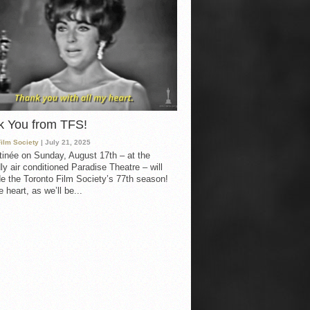
k You from TFS!
Film Society
| July 21, 2025
inée on Sunday, August 17th – at the
ly air conditioned Paradise Theatre – will
e the Toronto Film Society’s 77th season!
 heart, as we’ll be...