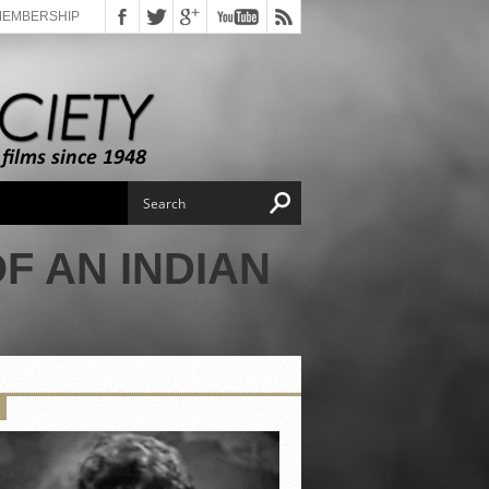
MEMBERSHIP
F AN INDIAN