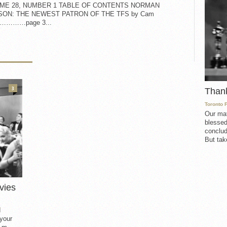
ME 28, NUMBER 1 TABLE OF CONTENTS NORMAN
SON: THE NEWEST PATRON OF THE TFS by Cam
on…………page 3...
3
Than
Toronto 
Our mat
blessed
conclud
But take
vies
d
 your