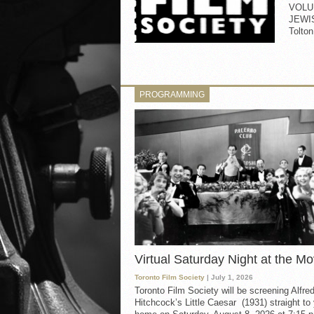
VOLU
JEWI
Tolt
PROGRAMMING
Virtual Saturday Night at the Mo
Toronto Film Society
| July 1, 2026
Toronto Film Society will be screening Alfre
Hitchcock’s Little Caesar (1931) straight to