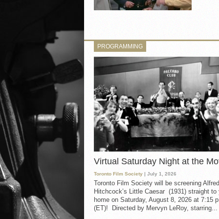
PROGRAMMING
Virtual Saturday Night at the Mo
Toronto Film Society
| July 1, 2026
Toronto Film Society will be screening Alfre
Hitchcock’s Little Caesar (1931) straight to
home on Saturday, August 8, 2026 at 7:15 p
(ET)! Directed by Mervyn LeRoy, starring...