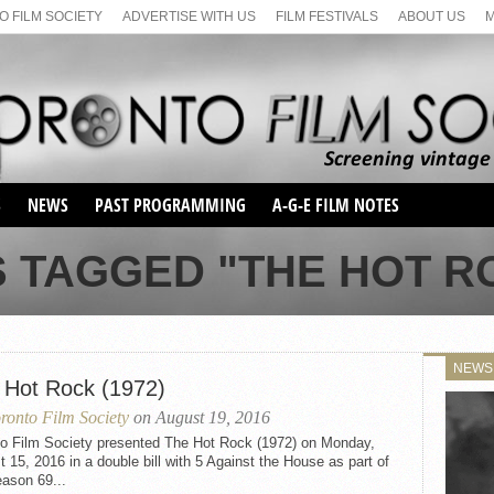
 FILM SOCIETY
ADVERTISE WITH US
FILM FESTIVALS
ABOUT US
S
NEWS
PAST PROGRAMMING
A-G-E FILM NOTES
SEASON 1
 TAGGED "THE HOT RO
SEASON 2
SERIES 1 FILM NOTES
SEASON 66
MAIN SERIES
SEASON 67
SUNDAY FILM BUFFS
NEWS
SEASON 68
 Hot Rock (1972)
MONDAY FILM BUFFS
MAY FILM WEEKEND
SEMINAR
SEASON 69
ronto Film Society
on August 19, 2016
MAY FILM WEEKEND
SUNDAY FILM BUFFS
SEMINAR
to Film Society presented The Hot Rock (1972) on Monday,
 15, 2016 in a double bill with 5 Against the House as part of
ason 69...