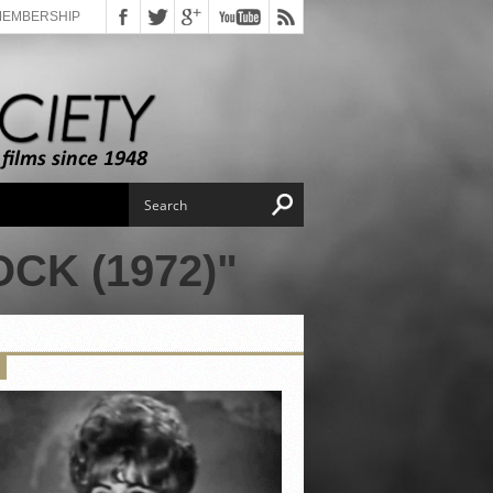
MEMBERSHIP
CK (1972)"