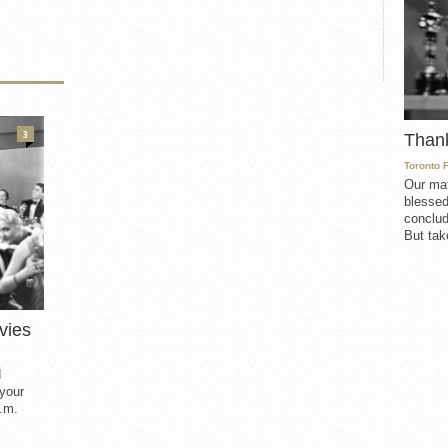
3
Than
Toronto 
Our mat
blessed
conclud
But take
vies
d
 your
.m.