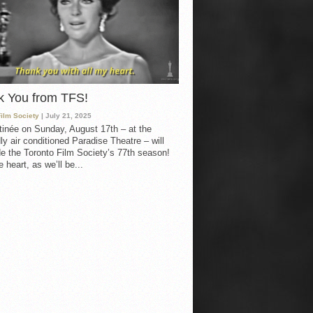
k You from TFS!
Film Society
| July 21, 2025
inée on Sunday, August 17th – at the
ly air conditioned Paradise Theatre – will
e the Toronto Film Society’s 77th season!
 heart, as we’ll be...