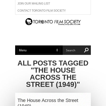
JOIN OUR MAILING LIST
CONTACT TORONTO FILM SOCIETY
ADVERTISE WITH US
FILM FESTIVALS
ABOUT US
MEMBERSHIP
ALL POSTS TAGGED
"THE HOUSE
ACROSS THE
STREET (1949)"
The House Across the Street