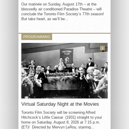
Our matinée on Sunday, August 17th – at the
blessedly air conditioned Paradise Theatre – will
conclude the Toronto Film Society’s 77th season!
But take heart, as we’ll be...
PROGRAMMING
3
Virtual Saturday Night at the Movies
Toronto Film Society will be screening Alfred
Hitchcock’s Little Caesar (1931) straight to your
home on Saturday, August 8, 2026 at 7:15 p.m.
(ET)! Directed by Mervyn LeRoy, starring...