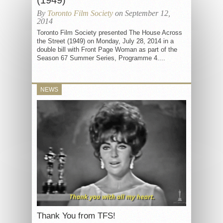
(1949)
By
Toronto Film Society
on September 12,
2014
Toronto Film Society presented The House Across
the Street (1949) on Monday, July 28, 2014 in a
double bill with Front Page Woman as part of the
Season 67 Summer Series, Programme 4....
NEWS
Thank You from TFS!