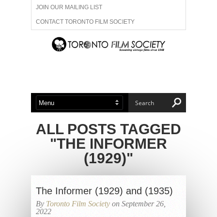
JOIN OUR MAILING LIST
CONTACT TORONTO FILM SOCIETY
ADVERTISE WITH US
FILM FESTIVALS
ABOUT US
MEMBERSHIP
ALL POSTS TAGGED
"THE INFORMER
(1929)"
The Informer (1929) and (1935)
By
Toronto Film Society
on September 26,
2022