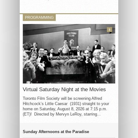
PROGRAMMING
3
Virtual Saturday Night at the Movies
Toronto Film Society will be screening Alfred
Hitchcock’s Little Caesar (1931) straight to your
home on Saturday, August 8, 2026 at 7:15 p.m.
(ET)! Directed by Mervyn LeRoy, starring...
Sunday Afternoons at the Paradise