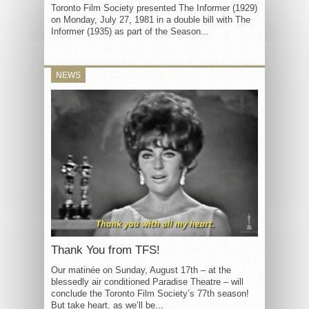
Toronto Film Society presented The Informer (1929)
on Monday, July 27, 1981 in a double bill with The
Informer (1935) as part of the Season...
NEWS
Thank You from TFS!
Our matinée on Sunday, August 17th – at the
blessedly air conditioned Paradise Theatre – will
conclude the Toronto Film Society’s 77th season!
But take heart, as we’ll be...