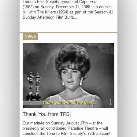
Toronto Film Society presented Cape Fear
(1962) on Sunday, December 11, 1988 in a double
bill with The Killers (1964) as part of the Season 41
Sunday Afternoon Film Buffs...
NEWS
Thank You from TFS!
Our matinée on Sunday, August 17th – at the
blessedly air conditioned Paradise Theatre – will
conclude the Toronto Film Society’s 77th season!