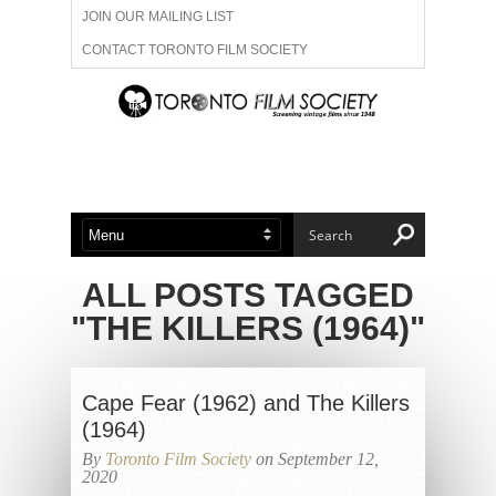
JOIN OUR MAILING LIST
CONTACT TORONTO FILM SOCIETY
ADVERTISE WITH US
FILM FESTIVALS
ABOUT US
MEMBERSHIP
ALL POSTS TAGGED
"THE KILLERS (1964)"
Cape Fear (1962) and The Killers
(1964)
By
Toronto Film Society
on September 12,
2020