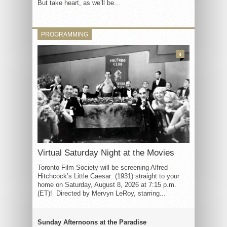
But take heart, as we’ll be...
PROGRAMMING
3
Virtual Saturday Night at the Movies
Toronto Film Society will be screening Alfred
Hitchcock’s Little Caesar (1931) straight to your
home on Saturday, August 8, 2026 at 7:15 p.m.
(ET)! Directed by Mervyn LeRoy, starring...
Sunday Afternoons at the Paradise