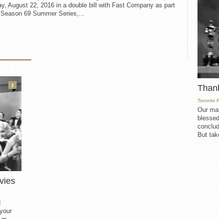
, August 22, 2016 in a double bill with Fast Company as part
e Season 69 Summer Series,...
3
Than
Toronto 
Our mat
blessed
conclud
But take
vies
d
 your