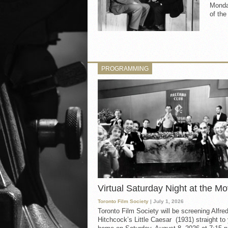
Monday
of th
PROGRAMMING
Virtual Saturday Night at the Mo
Toronto Film Society
| July 1, 2026
Toronto Film Society will be screening Alfre
Hitchcock’s Little Caesar (1931) straight to