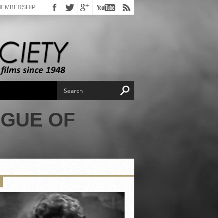
MEMBERSHIP
AGUE OF