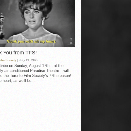
k You from TFS!
Film Society
| July 21, 2025
inée on Sunday, August 17th – at the
ly air conditioned Paradise Theatre – will
e the Toronto Film Society’s 77th season!
 heart, as we’ll be...