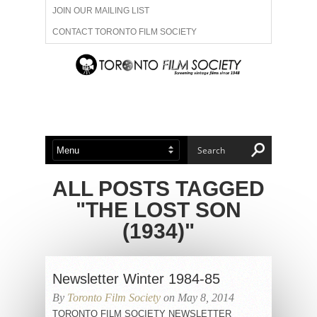
JOIN OUR MAILING LIST
CONTACT TORONTO FILM SOCIETY
ADVERTISE WITH US
FILM FESTIVALS
ABOUT US
MEMBERSHIP
ALL POSTS TAGGED
"THE LOST SON
(1934)"
Newsletter Winter 1984-85
By
Toronto Film Society
on May 8, 2014
TORONTO FILM SOCIETY NEWSLETTER