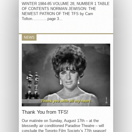
WINTER 1984-85 VOLUME 28, NUMBER 1 TABLE
OF CONTENTS NORMAN JEWISON: THE
NEWEST PATRON OF THE TFS by Cam
Tolton…………page 3...
NEWS
Thank You from TFS!
Our matinée on Sunday, August 17th – at the
blessedly air conditioned Paradise Theatre – will
conclude the Toronto Film Society’s 77th season!