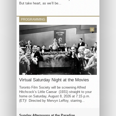
But take heart, as we’ll be...
PROGRAMMING
3
Virtual Saturday Night at the Movies
Toronto Film Society will be screening Alfred
Hitchcock’s Little Caesar (1931) straight to your
home on Saturday, August 8, 2026 at 7:15 p.m.
(ET)! Directed by Mervyn LeRoy, starring...
Sunday Afternoons at the Paradise