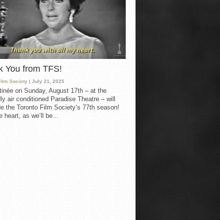
k You from TFS!
Film Society
| July 21, 2025
inée on Sunday, August 17th – at the
ly air conditioned Paradise Theatre – will
e the Toronto Film Society’s 77th season!
 heart, as we’ll be...