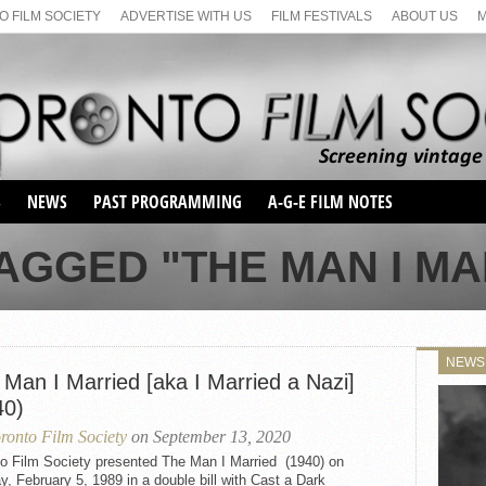
 FILM SOCIETY
ADVERTISE WITH US
FILM FESTIVALS
ABOUT US
S
NEWS
PAST PROGRAMMING
A-G-E FILM NOTES
SEASON 1
AGGED "THE MAN I MAR
SEASON 2
SERIES 1 FILM NOTES
SEASON 66
MAIN SERIES
SEASON 67
SUNDAY FILM BUFFS
NEWS
SEASON 68
 Man I Married [aka I Married a Nazi]
MONDAY FILM BUFFS
MAY FILM WEEKEND
SEMINAR
SEASON 69
40)
MAY FILM WEEKEND
SUNDAY FILM BUFFS
SEMINAR
ronto Film Society
on September 13, 2020
to Film Society presented The Man I Married (1940) on
, February 5, 1989 in a double bill with Cast a Dark