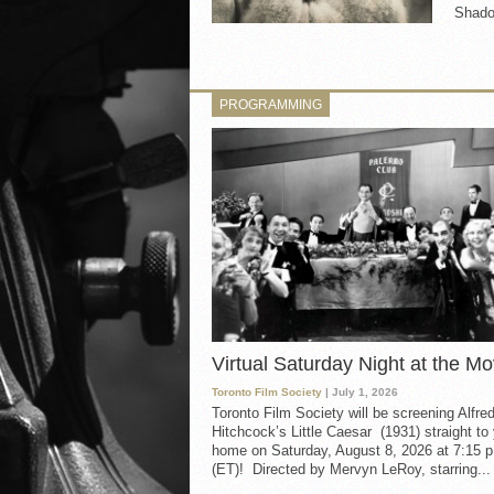
Shado
PROGRAMMING
Virtual Saturday Night at the Mo
Toronto Film Society
| July 1, 2026
Toronto Film Society will be screening Alfre
Hitchcock’s Little Caesar (1931) straight to
home on Saturday, August 8, 2026 at 7:15 p
(ET)! Directed by Mervyn LeRoy, starring...