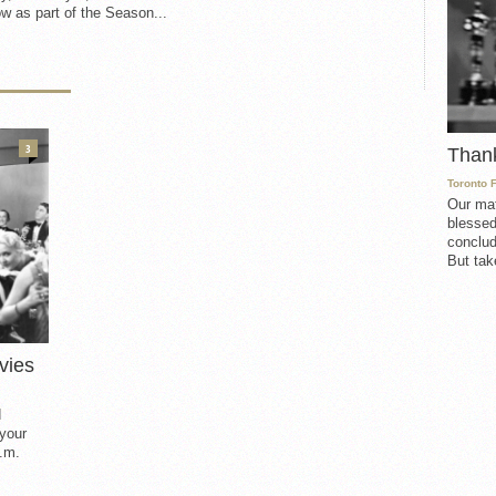
w as part of the Season...
3
Than
Toronto 
Our mat
blessed
conclud
But take
vies
d
 your
.m.