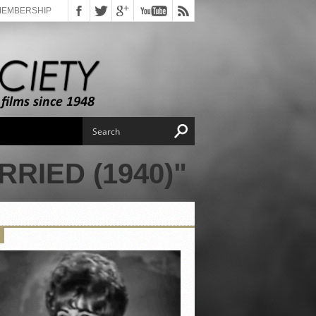
MEMBERSHIP
RIED (1940)"