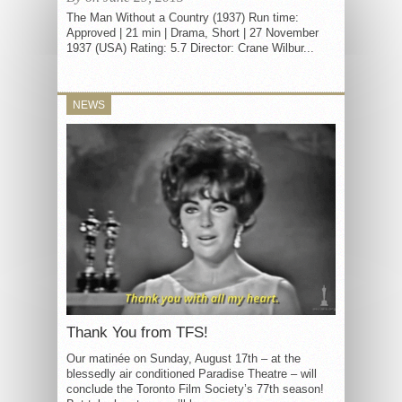
The Man Without a Country (1937) Run time:
Approved | 21 min | Drama, Short | 27 November
1937 (USA) Rating: 5.7 Director: Crane Wilbur...
NEWS
Thank You from TFS!
Our matinée on Sunday, August 17th – at the
blessedly air conditioned Paradise Theatre – will
conclude the Toronto Film Society’s 77th season!