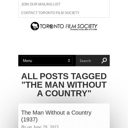
JOIN OUR MAILING LIST
CONTACT TORONTO FILM SOCIETY
ADVERTISE WITH US
FILM FESTIVALS
ABOUT US
MEMBERSHIP
ALL POSTS TAGGED
"THE MAN WITHOUT
A COUNTRY"
The Man Without a Country
(1937)
By on June 29, 2015