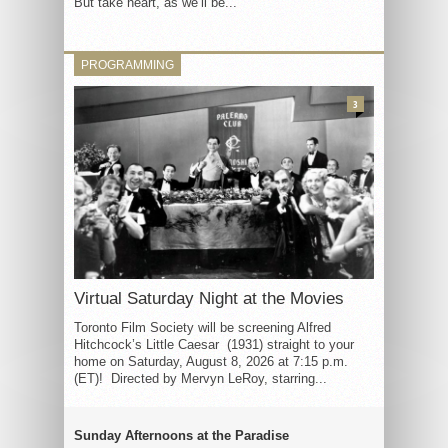
But take heart, as we’ll be...
PROGRAMMING
3
Virtual Saturday Night at the Movies
Toronto Film Society will be screening Alfred
Hitchcock’s Little Caesar (1931) straight to your
home on Saturday, August 8, 2026 at 7:15 p.m.
(ET)! Directed by Mervyn LeRoy, starring...
Sunday Afternoons at the Paradise