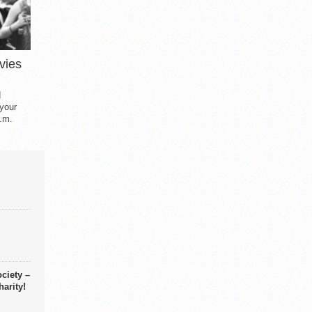
vies
d
 your
.m.
ciety –
arity!