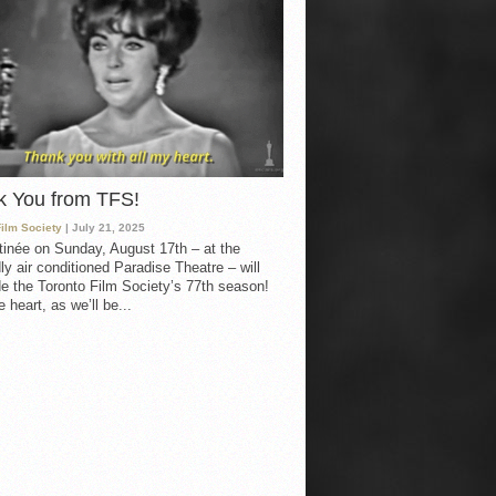
k You from TFS!
Film Society
| July 21, 2025
inée on Sunday, August 17th – at the
ly air conditioned Paradise Theatre – will
e the Toronto Film Society’s 77th season!
 heart, as we’ll be...