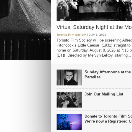
Virtual Saturday Night at the Mo
Toronto Film Society
| July 1, 2026
Toronto Film Society will be screening Alfre
Hitchcock’s Little Caesar (1931) straight to
home on Saturday, August 8, 2026 at 7:15 p
(ET)! Directed by Mervyn LeRoy, starring...
Sunday Afternoons at the
Paradise
Join Our Mailing List
Donate to Toronto Film So
We’re now a Registered Ch