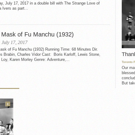
, July 17, 2017 in a double bill with The Strange Love of
 Ivers as part...
 Mask of Fu Manchu (1932)
 July 17, 2017
ask of Fu Manchu (1932) Running Time: 68 Minutes Dir.
Than
s Brabin, Charles Vidor Cast: Boris Karloff, Lewis Stone,
 Loy, Karen Morley Genre: Adventure,...
Toronto 
Our mat
blessed
conclud
But take
3