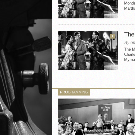
Monday
Martha
The
4
By on
The M
Charle
Myrna
PROGRAMMING