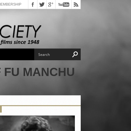
MEMBERSHIP
F FU MANCHU