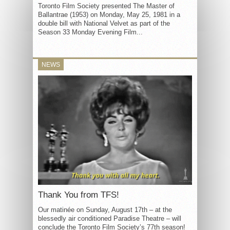
Toronto Film Society presented The Master of
Ballantrae (1953) on Monday, May 25, 1981 in a
double bill with National Velvet as part of the
Season 33 Monday Evening Film...
NEWS
Thank You from TFS!
Our matinée on Sunday, August 17th – at the
blessedly air conditioned Paradise Theatre – will
conclude the Toronto Film Society’s 77th season!