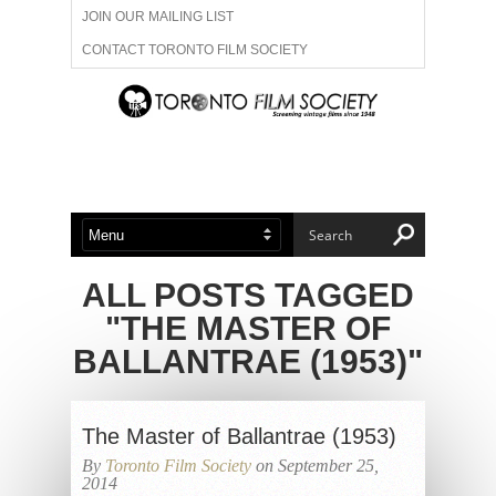
JOIN OUR MAILING LIST
CONTACT TORONTO FILM SOCIETY
ADVERTISE WITH US
FILM FESTIVALS
ABOUT US
MEMBERSHIP
ALL POSTS TAGGED
"THE MASTER OF
BALLANTRAE (1953)"
The Master of Ballantrae (1953)
By
Toronto Film Society
on September 25,
2014