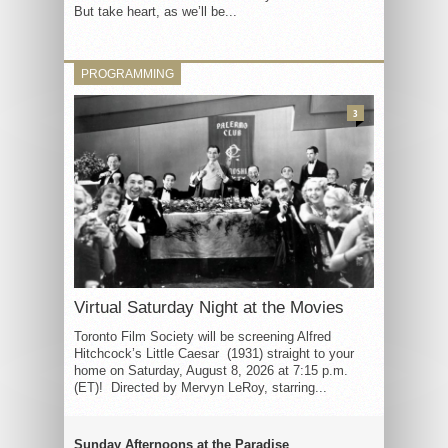
But take heart, as we’ll be...
PROGRAMMING
3
Virtual Saturday Night at the Movies
Toronto Film Society will be screening Alfred
Hitchcock’s Little Caesar (1931) straight to your
home on Saturday, August 8, 2026 at 7:15 p.m.
(ET)! Directed by Mervyn LeRoy, starring...
Sunday Afternoons at the Paradise