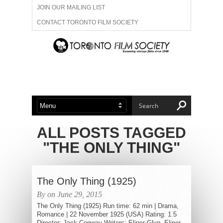
JOIN OUR MAILING LIST
CONTACT TORONTO FILM SOCIETY
ADVERTISE WITH US
FILM FESTIVALS
ABOUT US
MEMBERSHIP
ALL POSTS TAGGED
"THE ONLY THING"
The Only Thing (1925)
By on June 29, 2015
The Only Thing (1925) Run time: 62 min | Drama,
Romance | 22 November 1925 (USA) Rating: 1.5
Director: Jack Conway Writers: Elinor Glyn, Elinor...