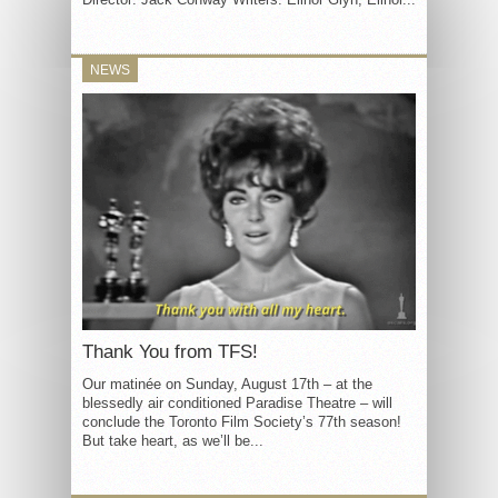
NEWS
Thank You from TFS!
Our matinée on Sunday, August 17th – at the
blessedly air conditioned Paradise Theatre – will
conclude the Toronto Film Society’s 77th season!
But take heart, as we’ll be...