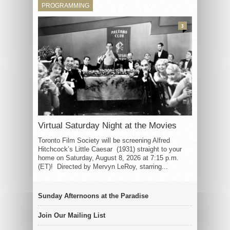
PROGRAMMING
3
Virtual Saturday Night at the Movies
Toronto Film Society will be screening Alfred
Hitchcock’s Little Caesar (1931) straight to your
home on Saturday, August 8, 2026 at 7:15 p.m.
(ET)! Directed by Mervyn LeRoy, starring...
Sunday Afternoons at the Paradise
Join Our Mailing List