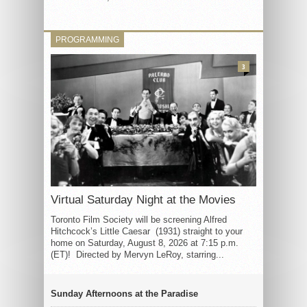
PROGRAMMING
3
Virtual Saturday Night at the Movies
Toronto Film Society will be screening Alfred
Hitchcock’s Little Caesar (1931) straight to your
home on Saturday, August 8, 2026 at 7:15 p.m.
(ET)! Directed by Mervyn LeRoy, starring...
Sunday Afternoons at the Paradise