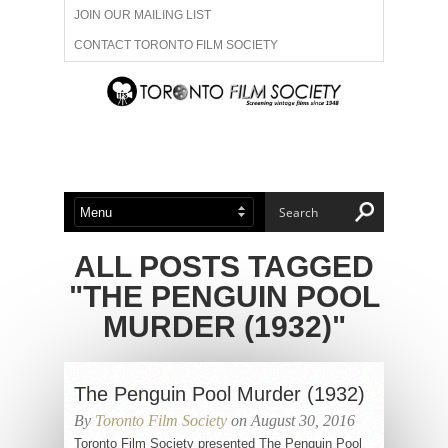
JOIN OUR MAILING LIST
CONTACT TORONTO FILM SOCIETY
ADVERTISE WITH US
FILM FESTIVALS
ABOUT US
MEMBERSHIP
ALL POSTS TAGGED
"THE PENGUIN POOL
MURDER (1932)"
The Penguin Pool Murder (1932)
By
Toronto Film Society
on August 30, 2016
Toronto Film Society presented The Penguin Pool