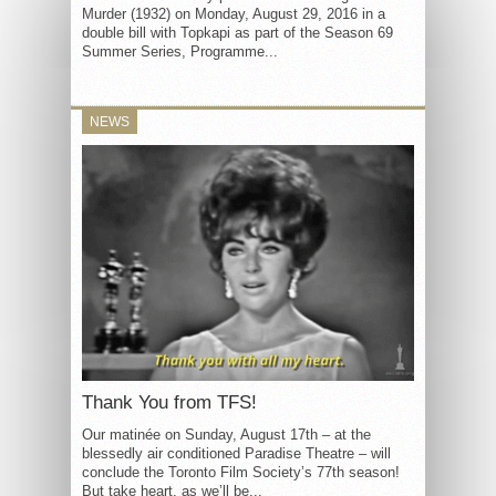
Murder (1932) on Monday, August 29, 2016 in a
double bill with Topkapi as part of the Season 69
Summer Series, Programme...
NEWS
Thank You from TFS!
Our matinée on Sunday, August 17th – at the
blessedly air conditioned Paradise Theatre – will
conclude the Toronto Film Society’s 77th season!
But take heart, as we’ll be...