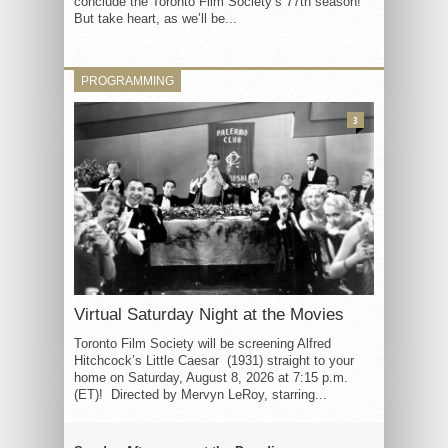
conclude the Toronto Film Society’s 77th season!
But take heart, as we’ll be...
PROGRAMMING
3
Virtual Saturday Night at the Movies
Toronto Film Society will be screening Alfred
Hitchcock’s Little Caesar (1931) straight to your
home on Saturday, August 8, 2026 at 7:15 p.m.
(ET)! Directed by Mervyn LeRoy, starring...