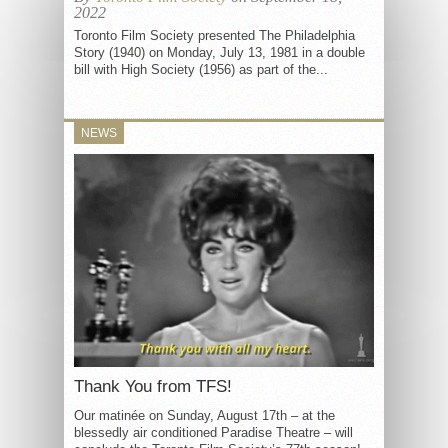
2022
Toronto Film Society presented The Philadelphia
Story (1940) on Monday, July 13, 1981 in a double
bill with High Society (1956) as part of the...
NEWS
Thank You from TFS!
Our matinée on Sunday, August 17th – at the
blessedly air conditioned Paradise Theatre – will