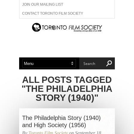
JOIN OUR MAILING LIST
CONTACT TORONTO FILM SOCIETY
ADVERTISE WITH US
FILM FESTIVALS
ABOUT US
MEMBERSHIP
ALL POSTS TAGGED
"THE PHILADELPHIA
STORY (1940)"
The Philadelphia Story (1940)
and High Society (1956)
By
Toronto Film Society
on September 18,