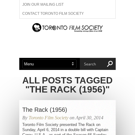
JOIN OUR MAILING LIST
CONTACT TORONTO FILM SOCIETY
ADVERTISE WITH US
FILM FESTIVALS
ABOUT US
MEMBERSHIP
ALL POSTS TAGGED
"THE RACK (1956)"
The Rack (1956)
By
Toronto Film Society
on April 30, 2014
Toronto Film Society presented The Rack on
Sunday, April 6, 2014 in a double bill with Captain
Carey, U.S.A., as part of the Season 66 Sunday