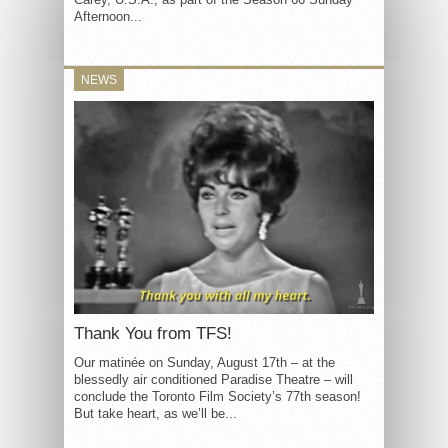
Afternoon...
NEWS
Thank You from TFS!
Our matinée on Sunday, August 17th – at the
blessedly air conditioned Paradise Theatre – will
conclude the Toronto Film Society’s 77th season!
But take heart, as we’ll be...