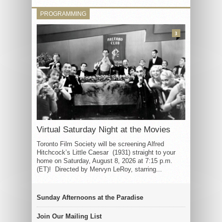
PROGRAMMING
3
Virtual Saturday Night at the Movies
Toronto Film Society will be screening Alfred
Hitchcock’s Little Caesar (1931) straight to your
home on Saturday, August 8, 2026 at 7:15 p.m.
(ET)! Directed by Mervyn LeRoy, starring...
Sunday Afternoons at the Paradise
Join Our Mailing List