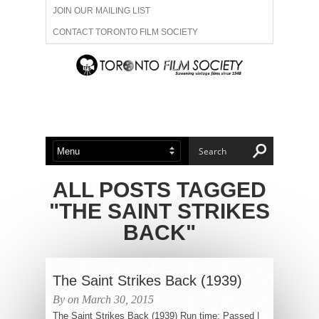
JOIN OUR MAILING LIST
CONTACT TORONTO FILM SOCIETY
ADVERTISE WITH US
FILM FESTIVALS
ABOUT US
MEMBERSHIP
ALL POSTS TAGGED
"THE SAINT STRIKES
BACK"
The Saint Strikes Back (1939)
By on March 30, 2015
The Saint Strikes Back (1939) Run time: Passed |