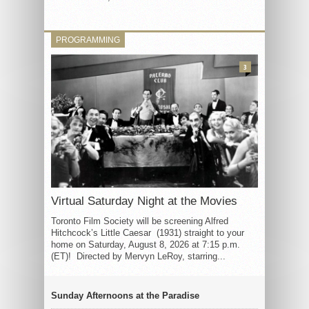
PROGRAMMING
3
Virtual Saturday Night at the Movies
Toronto Film Society will be screening Alfred
Hitchcock’s Little Caesar (1931) straight to your
home on Saturday, August 8, 2026 at 7:15 p.m.
(ET)! Directed by Mervyn LeRoy, starring...
Sunday Afternoons at the Paradise