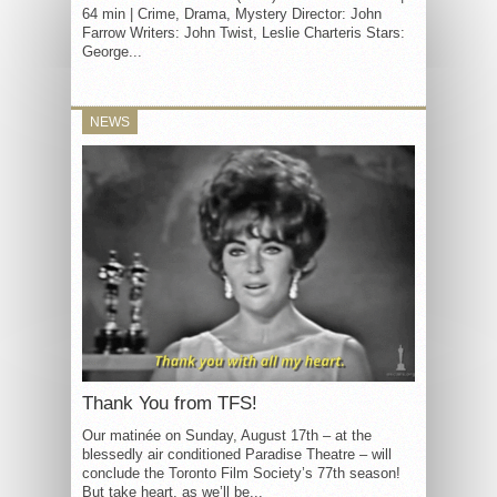
64 min | Crime, Drama, Mystery Director: John
Farrow Writers: John Twist, Leslie Charteris Stars:
George...
NEWS
Thank You from TFS!
Our matinée on Sunday, August 17th – at the
blessedly air conditioned Paradise Theatre – will
conclude the Toronto Film Society’s 77th season!
But take heart, as we’ll be...