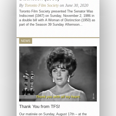
By
Toronto Film Society
on June 30, 2020
Toronto Film Society presented The Senator Was
Indiscreet (1947) on Sunday, November 2, 1986 in
a double bill with A Woman of Distinction (1950) as
part of the Season 39 Sunday Afternoon...
NEWS
Thank You from TFS!
Our matinée on Sunday, August 17th – at the