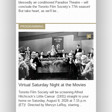
blessedly air conditioned Paradise Theatre – will
conclude the Toronto Film Society’s 77th season!
But take heart, as we’ll be...
PROGRAMMING
3
Virtual Saturday Night at the Movies
Toronto Film Society will be screening Alfred
Hitchcock’s Little Caesar (1931) straight to your
home on Saturday, August 8, 2026 at 7:15 p.m.
(ET)! Directed by Mervyn LeRoy, starring...