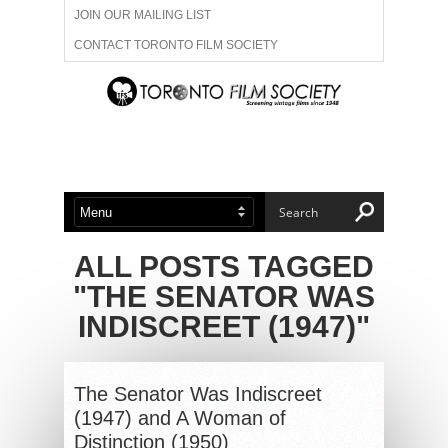
JOIN OUR MAILING LIST
CONTACT TORONTO FILM SOCIETY
ADVERTISE WITH US
FILM FESTIVALS
ABOUT US
MEMBERSHIP
ALL POSTS TAGGED
"THE SENATOR WAS
INDISCREET (1947)"
The Senator Was Indiscreet
(1947) and A Woman of
Distinction (1950)