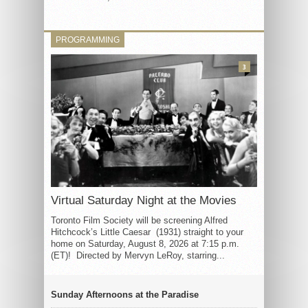
PROGRAMMING
3
Virtual Saturday Night at the Movies
Toronto Film Society will be screening Alfred
Hitchcock’s Little Caesar (1931) straight to your
home on Saturday, August 8, 2026 at 7:15 p.m.
(ET)! Directed by Mervyn LeRoy, starring...
Sunday Afternoons at the Paradise