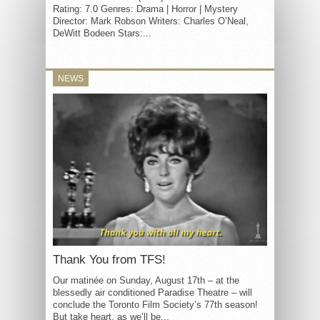
Rating: 7.0 Genres: Drama | Horror | Mystery
Director: Mark Robson Writers: Charles O’Neal,
DeWitt Bodeen Stars:...
NEWS
Thank You from TFS!
Our matinée on Sunday, August 17th – at the
blessedly air conditioned Paradise Theatre – will
conclude the Toronto Film Society’s 77th season!
But take heart, as we’ll be...