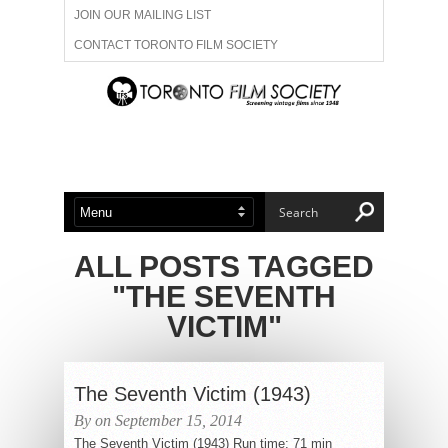
JOIN OUR MAILING LIST
CONTACT TORONTO FILM SOCIETY
ADVERTISE WITH US
FILM FESTIVALS
ABOUT US
MEMBERSHIP
ALL POSTS TAGGED
"THE SEVENTH
VICTIM"
The Seventh Victim (1943)
By on September 15, 2014
The Seventh Victim (1943) Run time: 71 min