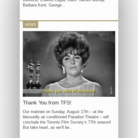
Barbara Kent, George...
NEWS
Thank You from TFS!
Our matinée on Sunday, August 17th – at the
blessedly air conditioned Paradise Theatre – will
conclude the Toronto Film Society’s 77th season!
But take heart, as we’ll be...