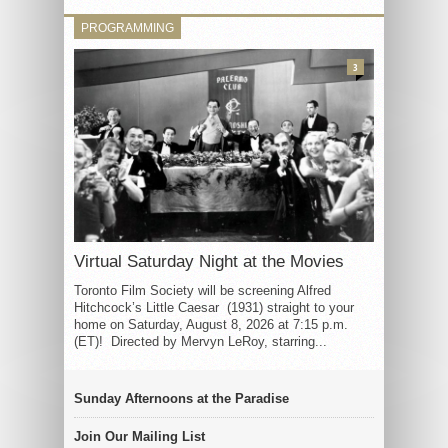
PROGRAMMING
3
Virtual Saturday Night at the Movies
Toronto Film Society will be screening Alfred
Hitchcock’s Little Caesar (1931) straight to your
home on Saturday, August 8, 2026 at 7:15 p.m.
(ET)! Directed by Mervyn LeRoy, starring...
Sunday Afternoons at the Paradise
Join Our Mailing List