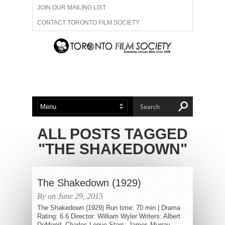
JOIN OUR MAILING LIST
CONTACT TORONTO FILM SOCIETY
ADVERTISE WITH US
FILM FESTIVALS
ABOUT US
MEMBERSHIP
ALL POSTS TAGGED
"THE SHAKEDOWN"
The Shakedown (1929)
By on June 29, 2015
The Shakedown (1929) Run time: 70 min | Drama
Rating: 6.6 Director: William Wyler Writers: Albert
DeMond, Charles Logue Stars: James Murray,