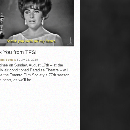
k You from TFS!
Film Society
| July 21, 2025
inée on Sunday, August 17th – at the
ly air conditioned Paradise Theatre – will
e the Toronto Film Society’s 77th season!
 heart, as we’ll be...