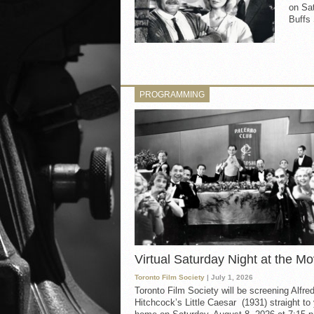
on Sat
Buffs 
PROGRAMMING
Virtual Saturday Night at the Mo
Toronto Film Society
| July 1, 2026
Toronto Film Society will be screening Alfre
Hitchcock’s Little Caesar (1931) straight to