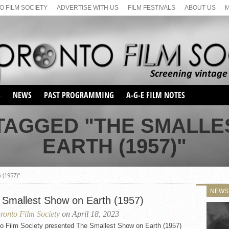
 FILM SOCIETY
ADVERTISE WITH US
FILM FESTIVALS
ABOUT US
S
NEWS
PAST PROGRAMMING
A-G-E FILM NOTES
SEASON 1
 TAGGED "THE SMALLE
SEASON 2
SERIES 1 FILM NOTES
EARTH (1957)"
SEASON 66
MAIN SERIES
SEASON 67
SUNDAY FILM BUFFS
SEASON 68
 (1957)"
MONDAY FILM BUFFS
MAY FILM WEEKEND
SEMINAR
SEASON 69
NEWS
MAY FILM WEEKEND
SUNDAY FILM BUFFS
 Smallest Show on Earth (1957)
SEMINAR
ronto Film Society
on April 18, 2023
to Film Society presented The Smallest Show on Earth (1957)