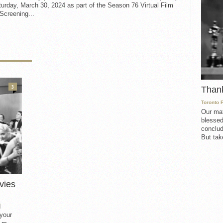
urday, March 30, 2024 as part of the Season 76 Virtual Film
Screening...
3
Than
Toronto 
Our mat
blessed
conclud
But take
vies
d
 your