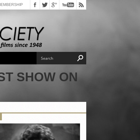
MEMBERSHIP
ST SHOW ON