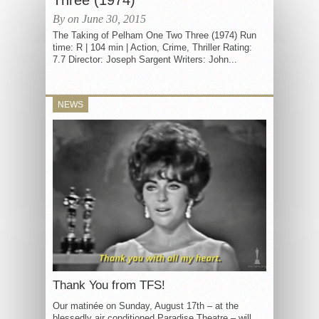
Three (1974)
By on June 30, 2015
The Taking of Pelham One Two Three (1974) Run
time: R | 104 min | Action, Crime, Thriller Rating:
7.7 Director: Joseph Sargent Writers: John...
NEWS
Thank You from TFS!
Our matinée on Sunday, August 17th – at the
blessedly air conditioned Paradise Theatre – will