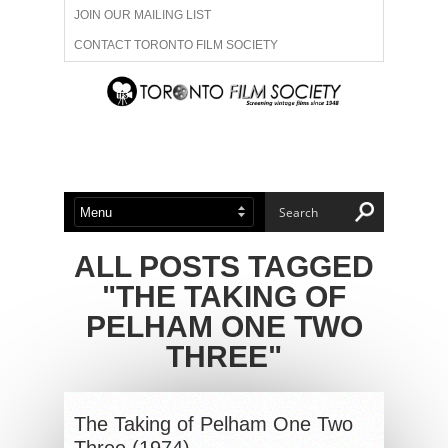
JOIN OUR MAILING LIST
CONTACT TORONTO FILM SOCIETY
ADVERTISE WITH US
FILM FESTIVALS
ABOUT US
MEMBERSHIP
ALL POSTS TAGGED
"THE TAKING OF
PELHAM ONE TWO
THREE"
The Taking of Pelham One Two