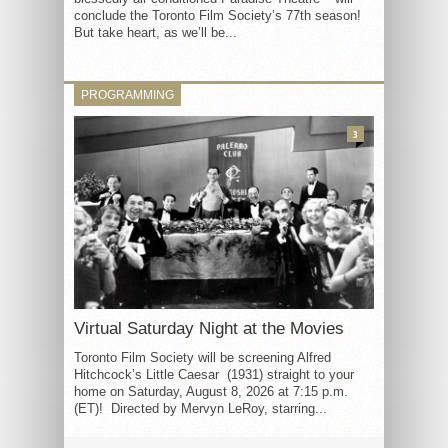
conclude the Toronto Film Society’s 77th season!
But take heart, as we’ll be...
PROGRAMMING
3
Virtual Saturday Night at the Movies
Toronto Film Society will be screening Alfred
Hitchcock’s Little Caesar (1931) straight to your
home on Saturday, August 8, 2026 at 7:15 p.m.
(ET)! Directed by Mervyn LeRoy, starring...