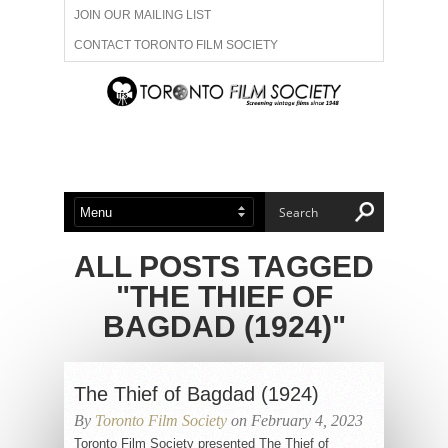
JOIN OUR MAILING LIST
CONTACT TORONTO FILM SOCIETY
ADVERTISE WITH US
FILM FESTIVALS
ABOUT US
MEMBERSHIP
ALL POSTS TAGGED
"THE THIEF OF
BAGDAD (1924)"
The Thief of Bagdad (1924)
By
Toronto Film Society
on February 4, 2023
Toronto Film Society presented The Thief of