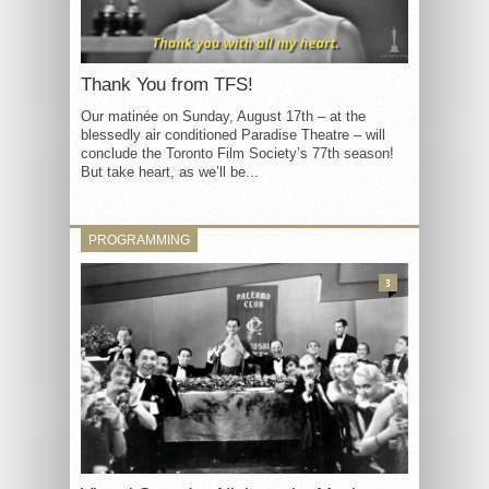
Thank You from TFS!
Our matinée on Sunday, August 17th – at the
blessedly air conditioned Paradise Theatre – will
conclude the Toronto Film Society’s 77th season!
But take heart, as we’ll be...
PROGRAMMING
3