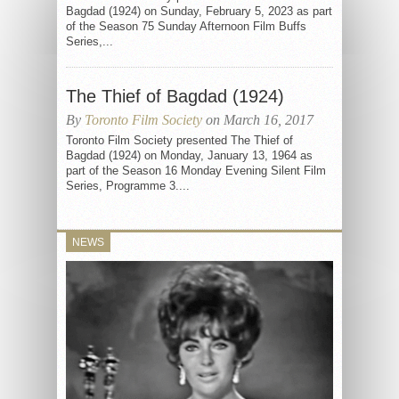
Bagdad (1924) on Sunday, February 5, 2023 as part
of the Season 75 Sunday Afternoon Film Buffs
Series,...
The Thief of Bagdad (1924)
By
Toronto Film Society
on March 16, 2017
Toronto Film Society presented The Thief of
Bagdad (1924) on Monday, January 13, 1964 as
part of the Season 16 Monday Evening Silent Film
Series, Programme 3....
NEWS