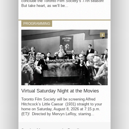
conclude the Toronto Film Society’s 77th season!
But take heart, as we’ll be...
PROGRAMMING
3
Virtual Saturday Night at the Movies
Toronto Film Society will be screening Alfred
Hitchcock’s Little Caesar (1931) straight to your
home on Saturday, August 8, 2026 at 7:15 p.m.
(ET)! Directed by Mervyn LeRoy, starring...