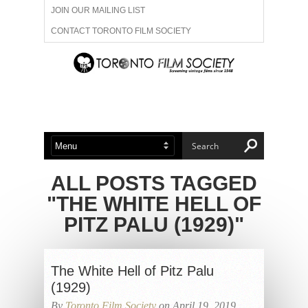
JOIN OUR MAILING LIST
CONTACT TORONTO FILM SOCIETY
ADVERTISE WITH US
FILM FESTIVALS
ABOUT US
MEMBERSHIP
ALL POSTS TAGGED
"THE WHITE HELL OF
PITZ PALU (1929)"
The White Hell of Pitz Palu
(1929)
By
Toronto Film Society
on April 19, 2019