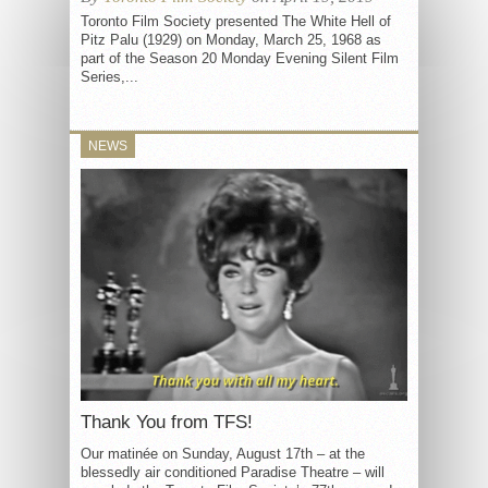
Toronto Film Society presented The White Hell of
Pitz Palu (1929) on Monday, March 25, 1968 as
part of the Season 20 Monday Evening Silent Film
Series,...
NEWS
Thank You from TFS!
Our matinée on Sunday, August 17th – at the
blessedly air conditioned Paradise Theatre – will